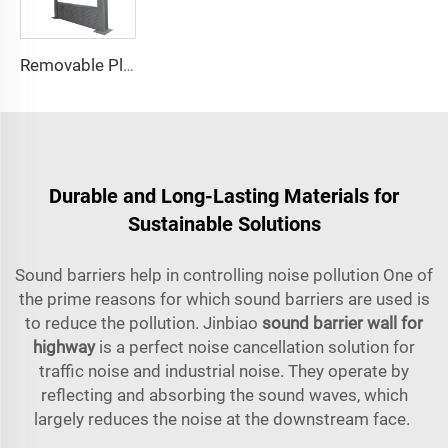
Removable Plastic Privacy Sound Absorbing Panels Noise Barrier Fence Wind Barrier Noise Fence Sound Barrier Wall
Durable and Long-Lasting Materials for
Sustainable Solutions
Sound barriers help in controlling noise pollution One of
the prime reasons for which sound barriers are used is
to reduce the pollution. Jinbiao
sound barrier wall for
highway
is a perfect noise cancellation solution for
traffic noise and industrial noise. They operate by
reflecting and absorbing the sound waves, which
largely reduces the noise at the downstream face.