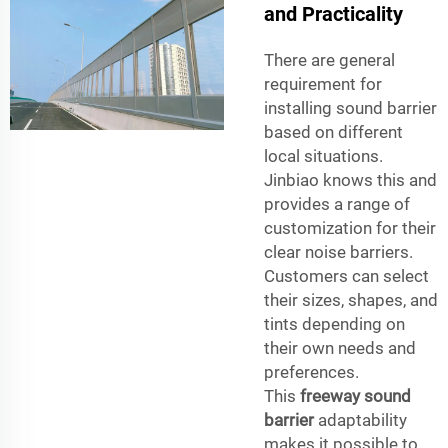
and Practicality
There are general
requirement for
installing sound barrier
based on different
local situations.
Jinbiao knows this and
provides a range of
customization for their
clear noise barriers.
Customers can select
their sizes, shapes, and
tints depending on
their own needs and
preferences.
This
freeway sound
barrier
adaptability
makes it possible to