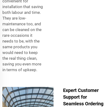
convenient for
installation that saving
both labour and time.
They are low-
maintenance too, and
can be cleaned on the
rare occasions it
needs to be, with the
same products you
would need to keep
the real thing clean,
saving you even more
in terms of upkeep.
Expert Customer
Support for
Seamless Ordering