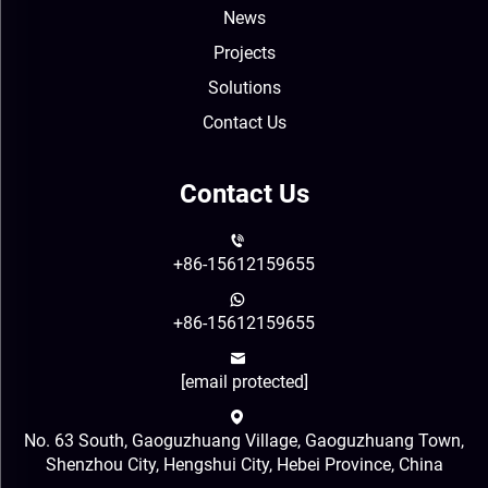
News
Projects
Solutions
Contact Us
Contact Us
+86-15612159655
+86-15612159655
[email protected]
No. 63 South, Gaoguzhuang Village, Gaoguzhuang Town,
Shenzhou City, Hengshui City, Hebei Province, China