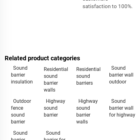
satisfaction to 100%.
Related product categories
Sound
Sound
Residential
Residential
barrier
barrier wall
sound
sound
insulation
outdoor
barrier
barriers
walls
Outdoor
Highway
Highway
Sound
fence
sound
sound
barrier wall
sound
barrier
barrier
for highway
barrier
walls
Sound
Sound
barrier
barrier for