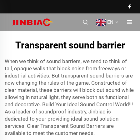
EN
Transparent sound barrier
When we think of sound barriers, we tend to think of
tall, opaque walls that block noise from freeways or
industrial activities. But transparent sound barriers are
now changing the rules of the game. Constructed of
clear material, these barriers will block out sound while
allowing in natural light, they serve both as functional
and decorative. Build Your Ideal Sound Control World!!!
As a leader of soundproof industry, Jinbiao is
dedicated to your providing ideal sound solution
services. Clear Transparent Sound Barriers are
available to meet the customer needs.