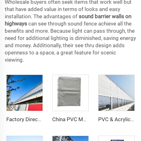
Wholesale buyers often seek items that work well but
that have added value in terms of looks and easy
installation. The advantages of
sound barrier walls on
highways
can see through sound fence achieve all the
benefits and more. Because light can pass through, the
need for additional lighting is diminished, saving energy
and money. Additionally, their see thru design adds
openness to a space, a great feature for scenic
viewing.
Factory Directly Sale PVC Highway Noise Barrier Sound Barrier Wall Acoustic Screen UAE Highway Acoustic Barrier Acrylic Sheet
China PVC Mass Loaded Vinyl Sound Barrier Manufactured by Rubber Barrier Experts Factory Direct Supply
PVC & Acrylic Noise Cancelling Wall Sound Barrier Fence Outdoor Use with Noise Reduction Feature