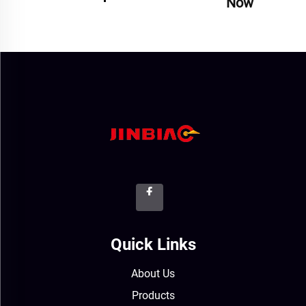
Now
Quick Links
About Us
Products