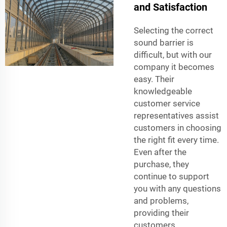
and Satisfaction
Selecting the correct
sound barrier is
difficult, but with our
company it becomes
easy. Their
knowledgeable
customer service
representatives assist
customers in choosing
the right fit every time.
Even after the
purchase, they
continue to support
you with any questions
and problems,
providing their
customers