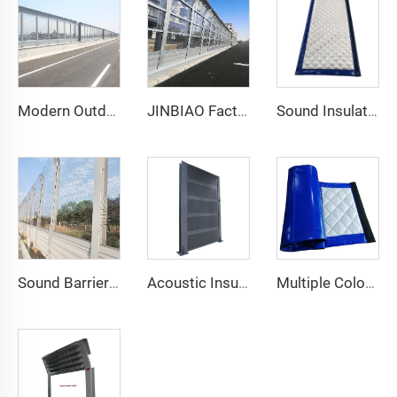
Modern Outdoor Highway Soundproof Wall Construction Noise Barrier High Acoustic Performance Stylish Acrylic Sound Barrier Sheet
JINBIAO Factory Hot Sale 3D Model Design PVC Noise Acoustic Sound Barrier Wall for Highways Made in China 5 Year Warranty
Sound Insulation Floor Noise Reduction Sound Barrier Fence for Building Site or Scaffolding Machine
Sound Barrier Outdoor Acoustic Panel Noise Barriers Factory Price
Acoustic Insulation Wall Fence Acrylic Aluminum Noise Barrier Panel Prices Highway Sound Barrier
Multiple Colors Acoustic Blanket Sound Barrier Netting Curtains Soundproof Curtains Noise Barrier Blanket