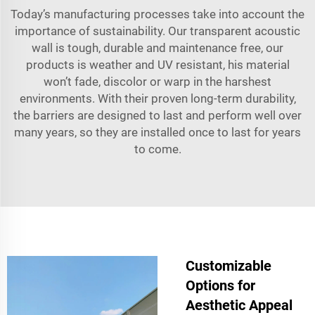
Today’s manufacturing processes take into account the
importance of sustainability. Our transparent acoustic
wall is tough, durable and maintenance free, our
products is weather and UV resistant, his material
won’t fade, discolor or warp in the harshest
environments. With their proven long-term durability,
the barriers are designed to last and perform well over
many years, so they are installed once to last for years
to come.
Customizable
Options for
Aesthetic Appeal