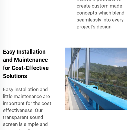
create custom made
concepts which blend
seamlessly into every
project’s design.
Easy Installation
and Maintenance
for Cost-Effective
Solutions
Easy installation and
little maintenance are
important for the cost
effectiveness. Our
transparent sound
screen is simple and