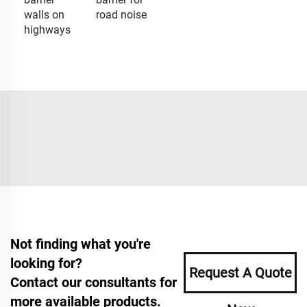
walls on
road noise
highways
Not finding what you're
looking for?
Request A Quote
Contact our consultants for
more available products.