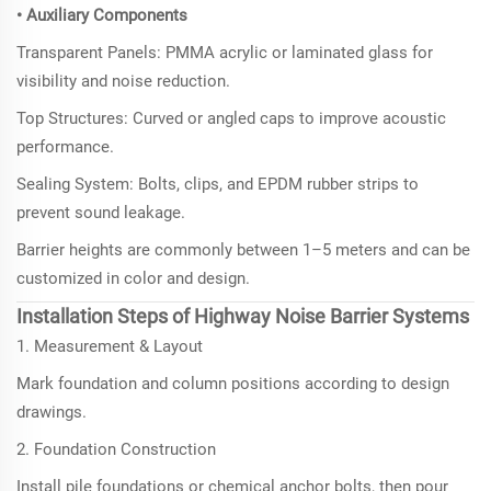
• Auxiliary Components
Transparent Panels: PMMA acrylic or laminated glass for
visibility and noise reduction.
Top Structures: Curved or angled caps to improve acoustic
performance.
Sealing System: Bolts, clips, and EPDM rubber strips to
prevent sound leakage.
Barrier heights are commonly between 1–5 meters and can be
customized in color and design.
Installation Steps of Highway Noise Barrier Systems
1. Measurement & Layout
Mark foundation and column positions according to design
drawings.
2. Foundation Construction
Install pile foundations or chemical anchor bolts, then pour