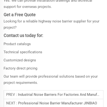
Yes. We can provide installation drawings and technical
support for overseas projects.
Get a Free Quote
Looking for a reliable highway noise barrier supplier for your
project?
Contact us today for:
Product catalogs
Technical specifications
Customized designs
Factory direct pricing
Our team will provide professional solutions based on your
project requirements.
PREV :
Industrial Noise Barriers For Factories And Manufacturing Facilities
NEXT :
Professional Noise Barrier Manufacturer JINBIAO