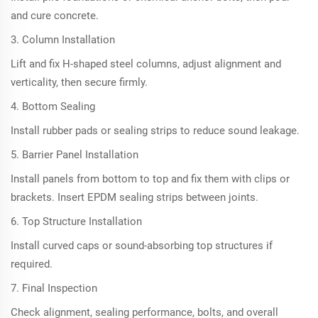
and cure concrete.
3. Column Installation
Lift and fix H-shaped steel columns, adjust alignment and
verticality, then secure firmly.
4. Bottom Sealing
Install rubber pads or sealing strips to reduce sound leakage.
5. Barrier Panel Installation
Install panels from bottom to top and fix them with clips or
brackets. Insert EPDM sealing strips between joints.
6. Top Structure Installation
Install curved caps or sound-absorbing top structures if
required.
7. Final Inspection
Check alignment, sealing performance, bolts, and overall