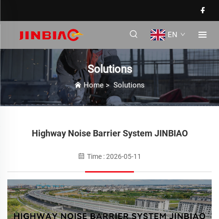
EN
Solutions
Home
>
Solutions
Highway Noise Barrier System JINBIAO
Time : 2026-05-11