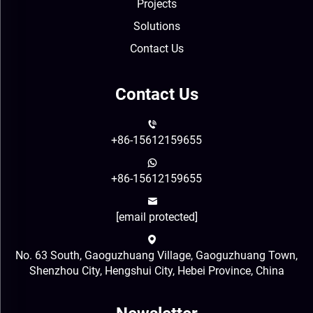
Projects
Solutions
Contact Us
Contact Us
+86-15612159655
+86-15612159655
[email protected]
No. 63 South, Gaoguzhuang Village, Gaoguzhuang Town,
Shenzhou City, Hengshui City, Hebei Province, China