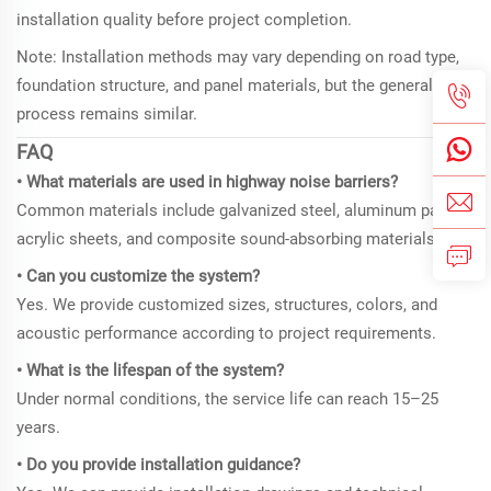
installation quality before project completion.
Note: Installation methods may vary depending on road type,
foundation structure, and panel materials, but the general
process remains similar.
FAQ
• What materials are used in highway noise barriers?
Common materials include galvanized steel, aluminum panels,
acrylic sheets, and composite sound-absorbing materials.
• Can you customize the system?
Yes. We provide customized sizes, structures, colors, and
acoustic performance according to project requirements.
• What is the lifespan of the system?
Under normal conditions, the service life can reach 15–25
years.
• Do you provide installation guidance?