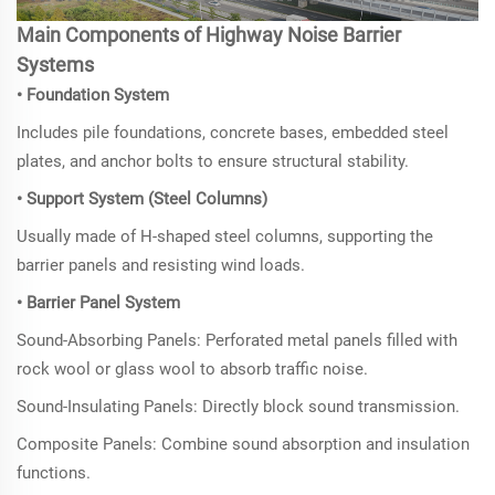
Main Components of
Highway Noise Barrier
Systems
• Foundation System
Includes pile foundations, concrete bases, embedded steel
plates, and anchor bolts to ensure structural stability.
• Support System (Steel Columns)
Usually made of H-shaped steel columns, supporting the
barrier panels and resisting wind loads.
• Barrier Panel System
Sound-Absorbing Panels: Perforated metal panels filled with
rock wool or glass wool to absorb traffic noise.
Sound-Insulating Panels: Directly block sound transmission.
Composite Panels: Combine sound absorption and insulation
functions.