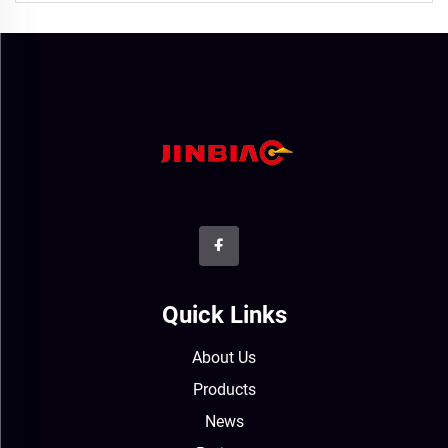
Quick Links
About Us
Products
News