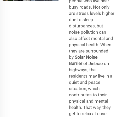
people who live near
busy roads. Not only
are stress levels higher
due to sleep
disturbances, but
noise pollution can
also affect mental and
physical health. When
they are surrounded
by
Solar Noise
Barrier
of Jinbiao on
highways, the
residents may live in a
quiet and peace
situation, which
contributes to their
physical and mental
health. That way, they
get to relax at ease