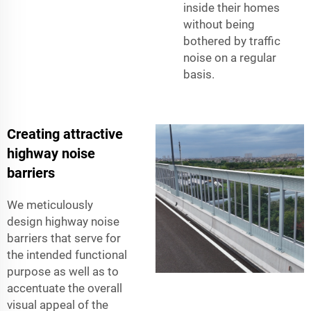
inside their homes
without being
bothered by traffic
noise on a regular
basis.
Creating attractive
highway noise
barriers
We meticulously
design highway noise
barriers that serve for
the intended functional
purpose as well as to
accentuate the overall
visual appeal of the