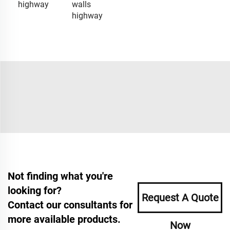
highway
walls
highway
Not finding what you're
looking for?
Request A Quote
Contact our consultants for
more available products.
Now