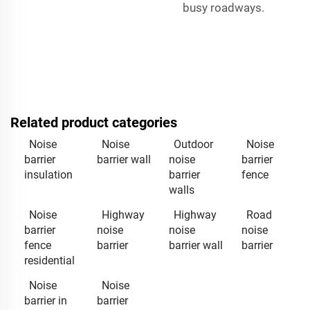
busy roadways.
Related product categories
Noise
Noise
Outdoor
Noise
barrier
barrier wall
noise
barrier
insulation
barrier
fence
walls
Noise
Highway
Highway
Road
barrier
noise
noise
noise
fence
barrier
barrier wall
barrier
residential
Noise
Noise
barrier in
barrier