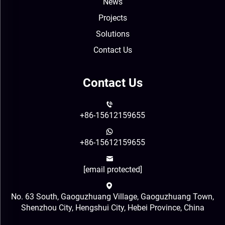
News
Projects
Solutions
Contact Us
Contact Us
+86-15612159655
+86-15612159655
[email protected]
No. 63 South, Gaoguzhuang Village, Gaoguzhuang Town,
Shenzhou City, Hengshui City, Hebei Province, China