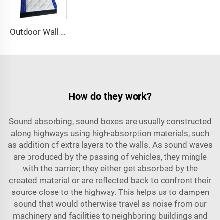
Outdoor Wall Panels Noise Barrier for Soundproof and Acoustical Fencing for Scaffolding
How do they work?
Sound absorbing, sound boxes are usually constructed
along highways using high-absorption materials, such
as addition of extra layers to the walls. As sound waves
are produced by the passing of vehicles, they mingle
with the barrier; they either get absorbed by the
created material or are reflected back to confront their
source close to the highway. This helps us to dampen
sound that would otherwise travel as noise from our
machinery and facilities to neighboring buildings and