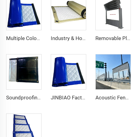
Multiple Colors Acoustic Blanket Sound Barrier Netting Curtains Soundproof Curtains Noise Barrier Blanket
Industry & Home Use Soundproof PVC Acoustic Blanket Noise Barrier Curtains for Sound Insulation
Removable Plastic Privacy Sound Absorbing Panels Noise Barrier Fence Wind Barrier Noise Fence Sound Barrier Wall
Soundproofing Materials Sound Proof Barrier Fence With High Quality for Outdoor Noise Barriers Blanket Noise Blocking JB-HQ-O014
JINBIAO Factory Wholesale Sound Absorb Waterproof Net Noise Barrier Soundproof Blanket for Construction Site
Acoustic Fence Noise Barrier/ Noise Absorbing Fence / Acoustic Noise Panels