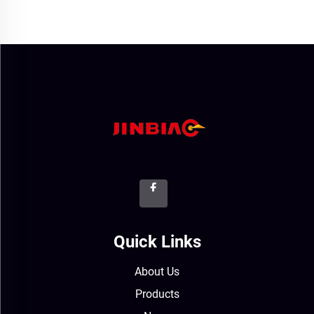
Quick Links
About Us
Products