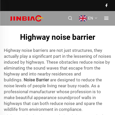
EN
Highway noise barrier
Highway noise barriers are not just structures, they
actually play a significant part in the lessening of noises
induced by highways. These obstacles reduce noise by
eliminating the sound waves that escape from the
highway and into nearby residences and
buildings.
Noise Barrier
are designed to reduce the
noise levels of people living near busy roads. As a
professional manufacturer whose profession is to
make beautiful appearance soundproof walls in
highways that can both reduce noise and spare the
wildlife from environment in compliance.