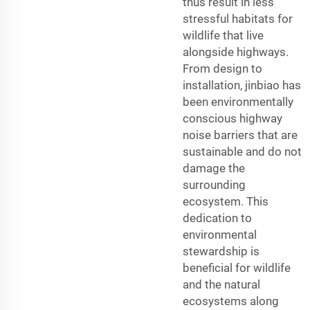
thus result in less
stressful habitats for
wildlife that live
alongside highways.
From design to
installation, jinbiao has
been environmentally
conscious highway
noise barriers that are
sustainable and do not
damage the
surrounding
ecosystem. This
dedication to
environmental
stewardship is
beneficial for wildlife
and the natural
ecosystems along