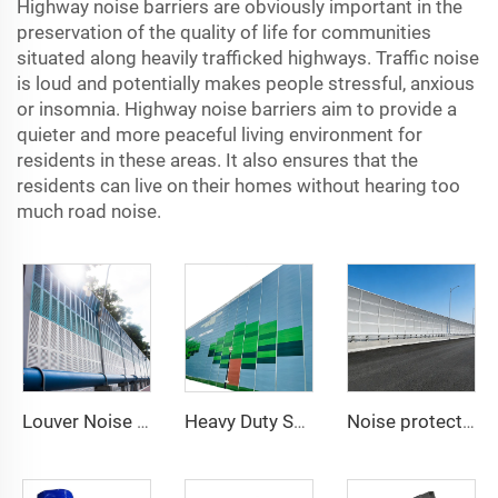
Highway noise barriers are obviously important in the
preservation of the quality of life for communities
situated along heavily trafficked highways. Traffic noise
is loud and potentially makes people stressful, anxious
or insomnia. Highway noise barriers aim to provide a
quieter and more peaceful living environment for
residents in these areas. It also ensures that the
residents can live on their homes without hearing too
much road noise.
Louver Noise Barrier
Heavy Duty Sound Isolation Wall for Outdoor Project Sites Temporary Noise Barrier
Noise protection Barrier/highway Sound Walls / Road Noise Barrier