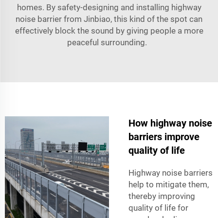
homes. By safety-designing and installing highway
noise barrier from Jinbiao, this kind of the spot can
effectively block the sound by giving people a more
peaceful surrounding.
How highway noise
barriers improve
quality of life
Highway noise barriers
help to mitigate them,
thereby improving
quality of life for