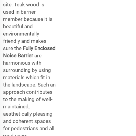
site. Teak wood is
used in barrier
member because it is
beautiful and
environmentally
friendly and makes
sure the
Fully Enclosed
Noise Barrier
are
harmonious with
surrounding by using
materials which fit in
the landscape. Such an
approach contributes
to the making of well-
maintained,
aesthetically pleasing
and coherent spaces
for pedestrians and all
road users.