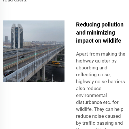
Reducing pollution
and minimizing
impact on wildlife
Apart from making the
highway quieter by
absorbing and
reflecting noise,
highway noise barriers
also reduce
environmental
disturbance etc. for
wildlife. They can help
reduce noise caused
by traffic passing and