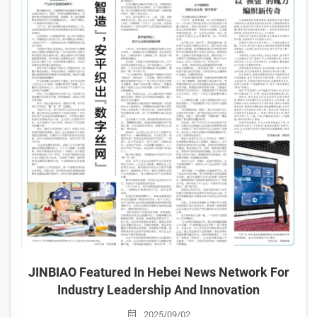
JINBIAO Featured In Hebei News Network For
Industry Leadership And Innovation
2025/09/02