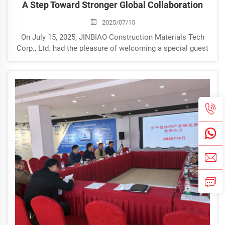
A Step Toward Stronger Global Collaboration
2025/07/15
On July 15, 2025, JINBIAO Construction Materials Tech
Corp., Ltd. had the pleasure of welcoming a special guest
— Lara from South Africa — to our company
headquarters. Lara’s visit to our office marks another
meaningful moment in JI...