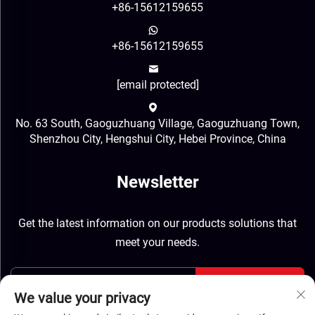
+86-15612159655
+86-15612159655
[email protected]
No. 63 South, Gaoguzhuang Village, Gaoguzhuang Town,
Shenzhou City, Hengshui City, Hebei Province, China
Newsletter
Get the latest information on our products solutions that
meet your needs.
Send
We value your privacy