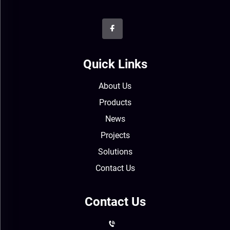
Quick Links
About Us
Products
News
Projects
Solutions
Contact Us
Contact Us