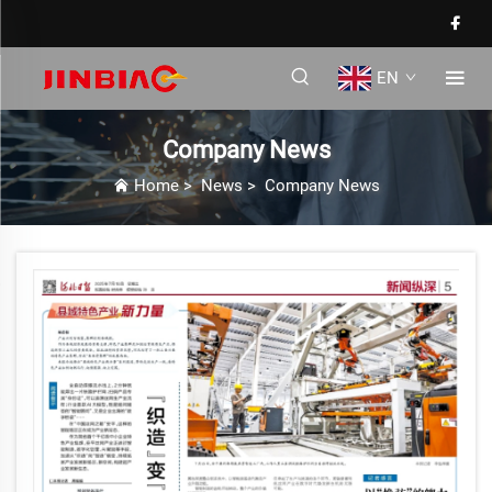
EN
Company News
Home
>
News
>
Company News