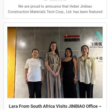
We are proud to announce that Hebei Jinbiao
Construction Materials Tech Corp., Ltd. has been featured
in a special report by Hebei News Network (河北新闻网).
The article highlights our company’s continuous
innovation, strong manufacturing capabiliti...
Lara From South Africa Visits JINBIAO Office –