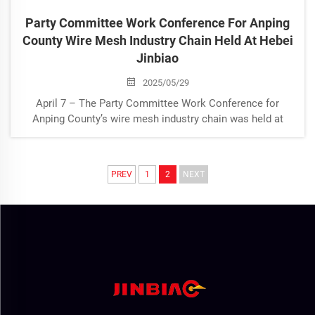
Party Committee Work Conference For Anping
County Wire Mesh Industry Chain Held At Hebei
Jinbiao
2025/05/29
April 7 – The Party Committee Work Conference for
Anping County’s wire mesh industry chain was held at
Hebei Jinbiao under the coordination of the County
Industry and Information Technology Bureau. Deputy
County Magistrate Zhao Chaoying a...
PREV
1
2
NEXT