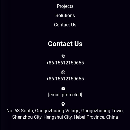
Projects
Solutions
Contact Us
Contact Us
+86-15612159655
+86-15612159655
[email protected]
No. 63 South, Gaoguzhuang Village, Gaoguzhuang Town,
Shenzhou City, Hengshui City, Hebei Province, China