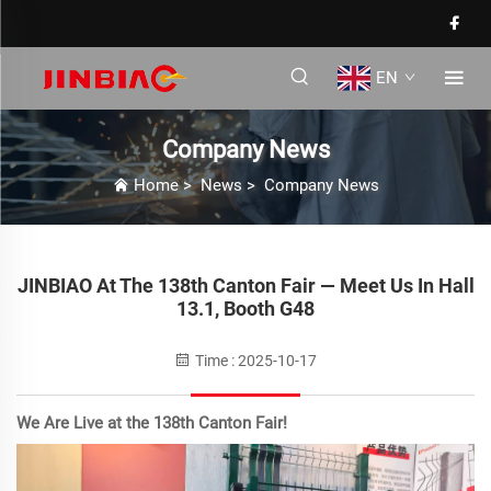
EN
Company News
Home
>
News
>
Company News
JINBIAO At The 138th Canton Fair — Meet Us In Hall
13.1, Booth G48
Time : 2025-10-17
We Are Live at the 138th Canton Fair!