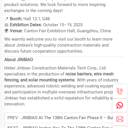
product solutions. We look forward to more inspiring
exchanges in the coming days!
📍
Booth:
Hall 13.1, G48
📅
Exhibition Dates:
October 15–19, 2025
🌍
Venue:
Canton Fair Exhibition Hall, Guangzhou, China
We warmly welcome you to visit our booth to learn more
about Jinbiao’s high-quality construction materials and
discuss future cooperation opportunities.
About JINBIAO
Hebei Jinbiao Construction Materials Tech Corp., Ltd.
specializes in the production of
noise barriers, wire mesh
fencing, and solar mounting systems
. With years of industry
experience, advanced robotic welding and coating equipment,
and participation in multiple overseas infrastructure projects,
Jinbiao has established a solid reputation for reliability and
innovation.
PREV :
JINBIAO At The 138th Canton Fair Phase II – Building Materials Exhibition