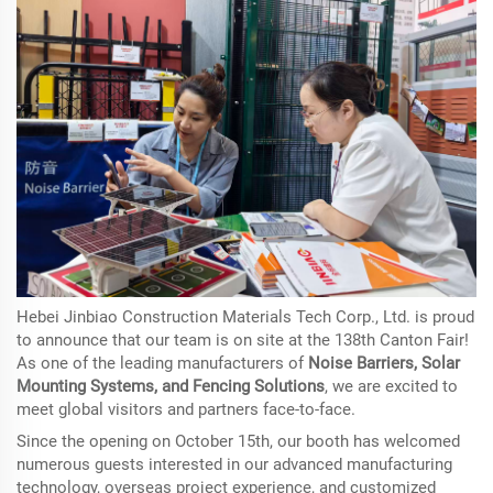
Hebei Jinbiao Construction Materials Tech Corp., Ltd. is proud
to announce that our team is
on site
at the 138th Canton Fair!
As one of the leading manufacturers of
Noise Barriers, Solar
Mounting Systems, and Fencing Solutions
, we are excited to
meet global visitors and partners face-to-face.
Since the opening on October 15th, our booth has welcomed
numerous guests interested in our advanced manufacturing
technology, overseas project experience, and customized