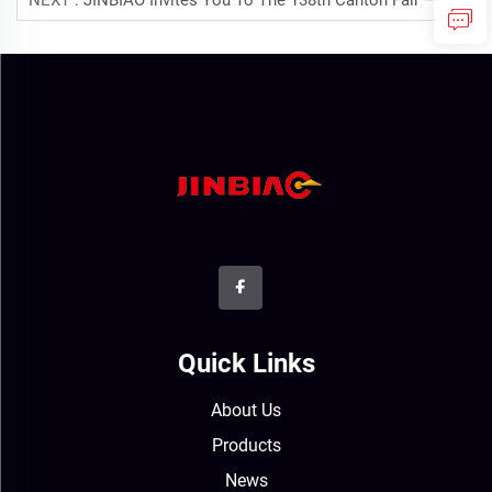
NEXT :
JINBIAO Invites You To The 138th Canton Fair – Explore Noise Barriers, Wire Mesh Fences & Solar Products
Quick Links
About Us
Products
News