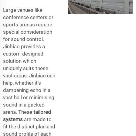
Large venues like
conference centers or
sports arenas require
special consideration
for sound control.
Jinbiao provides a
custom-designed
solution which
uniquely suits these
vast areas. Jinbiao can
help, whether it’s
dampening echo in a
vast hall or minimising
sound in a packed
arena. These
tailored
systems
are made to
fit the distinct plan and
sound profile of each