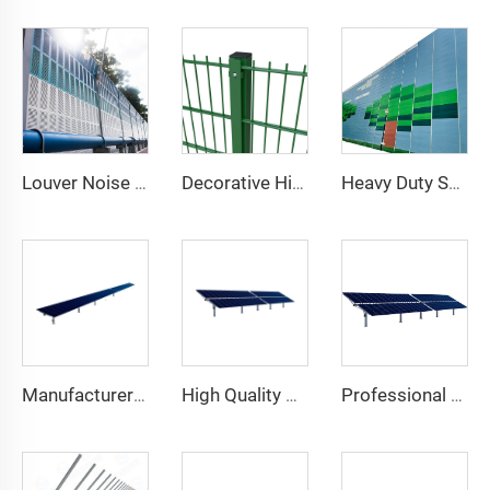
Louver Noise Barrier
Decorative High Security Welded Mesh Metal Fence Green Vinyl Coated 868 Double Wire Fence 2D Mesh for Garden
Heavy Duty Sound Isolation Wall for Outdoor Project Sites Temporary Noise Barrier
Manufacturer Stock Available Heavy Single Axis Solar Panel Tracking Mount System Steel Structure with Cutting Processing Service
High Quality Single Axis Solar Tracker Easy Installation Flat Module Double Glass 10kw Solar System Excellent Value Steel
Professional Manufacture New Trend 1MW Single Axis Solar Tracker Kit Heavy Steel One Axis Solar Tracking System Cutting