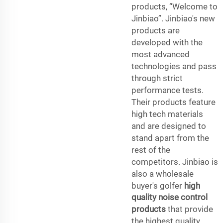
products, “Welcome to
Jinbiao”. Jinbiao's new
products are
developed with the
most advanced
technologies and pass
through strict
performance tests.
Their products feature
high tech materials
and are designed to
stand apart from the
rest of the
competitors. Jinbiao is
also a wholesale
buyer's golfer
high
quality noise control
products
that provide
the highest quality