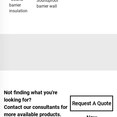
Soundproof
barrier
barrier wall
insulation
Not finding what you're
looking for?
Request A Quote
Contact our consultants for
more available products.