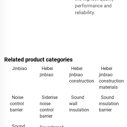
performance and
reliability.
Related product categories
Jinbiao
Hebei
Hebei
Hebei
jinbiao
jinbiao
jinbiao
construction
construction
materials
Noise
Siderise
Sound
Sound
control
noise
wall
insulation
barrier
control
insulation
barrier
barrier
Sound