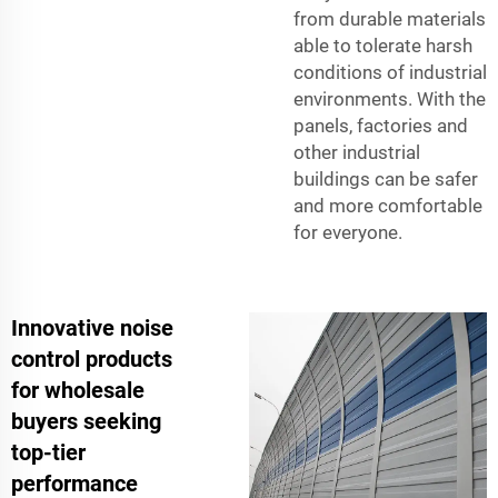
from durable materials
able to tolerate harsh
conditions of industrial
environments. With the
panels, factories and
other industrial
buildings can be safer
and more comfortable
for everyone.
Innovative noise
control products
for wholesale
buyers seeking
top-tier
performance