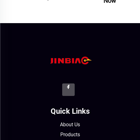
Now
Quick Links
About Us
Products