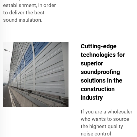
establishment, in order
to deliver the best
sound insulation.
Cutting-edge
technologies for
superior
soundproofing
solutions in the
construction
industry
If you are a wholesaler
who wants to source
the highest quality
noise control