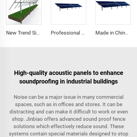
New Trend Single Axis Solar Tracking System Heavy Steel PV Mounting Structure with Favorable Discount Cut Processing Service
Professional Manufacturer's Heavy Single Axis Steel Solar Tracker PV Solar Panel Track Structure System Kits
Made in China Single Axis Solar Sun tracker Solar Tracking Systems with Slew Drive
High-quality acoustic panels to enhance
soundproofing in industrial buildings
Noise can be a major issue in many commercial
spaces, such as in offices and stores. It can be
distracting and can make it difficult to work or even
shop. Jinbiao offers advanced sound proof fence
solutions which effectively reduce sound. These
systems contain special materials designed to stop