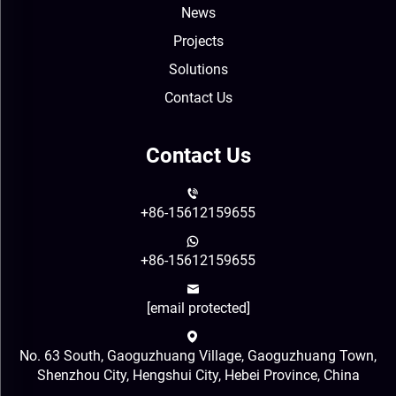
News
Projects
Solutions
Contact Us
Contact Us
+86-15612159655
+86-15612159655
[email protected]
No. 63 South, Gaoguzhuang Village, Gaoguzhuang Town,
Shenzhou City, Hengshui City, Hebei Province, China