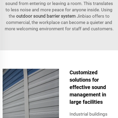
sound from entering or leaving a room. This translates
to less noise and more peace for anyone inside. Using
the
outdoor sound barrier system
Jinbiao offers to
commercial, the workplace can become a quieter and
more welcoming environment for staff and customers.
Customized
solutions for
effective sound
management in
large facilities
Industrial buildings