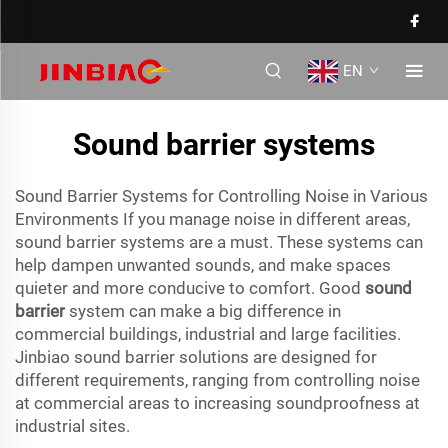
EN
Sound barrier systems
Sound Barrier Systems for Controlling Noise in Various
Environments If you manage noise in different areas,
sound barrier systems are a must. These systems can
help dampen unwanted sounds, and make spaces
quieter and more conducive to comfort. Good
sound
barrier
system can make a big difference in
commercial buildings, industrial and large facilities.
Jinbiao sound barrier solutions are designed for
different requirements, ranging from controlling noise
at commercial areas to increasing soundproofness at
industrial sites.