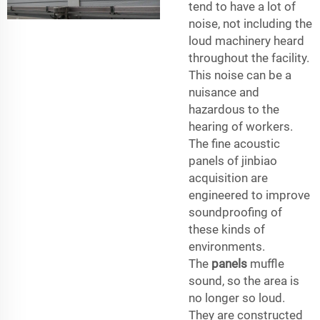
tend to have a lot of
noise, not including the
loud machinery heard
throughout the facility.
This noise can be a
nuisance and
hazardous to the
hearing of workers.
The fine acoustic
panels of jinbiao
acquisition are
engineered to improve
soundproofing of
these kinds of
environments.
The
panels
muffle
sound, so the area is
no longer so loud.
They are constructed