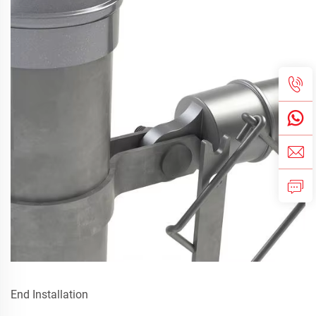
End Installation