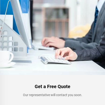
Get a Free Quote
Our representative will contact you soon.