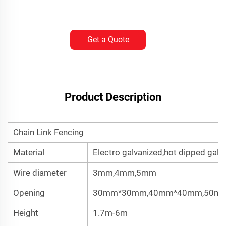
Get a Quote
Product Description
Chain Link Fencing
Material
Electro galvanized,hot dipped galv
Wire diameter
3mm,4mm,5mm
Opening
30mm*30mm,40mm*40mm,50m
Height
1.7m-6m