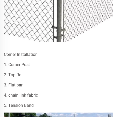
Corner Installation
1. Corner Post
2. Top Rail
3. Flat bar
4. chain link fabric
5. Tension Band