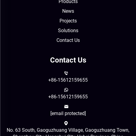
Products
News
Projects
Solutions
Contact Us
Contact Us
+86-15612159655
+86-15612159655
[email protected]
No. 63 South, Gaoguzhuang Village, Gaoguzhuang Town,