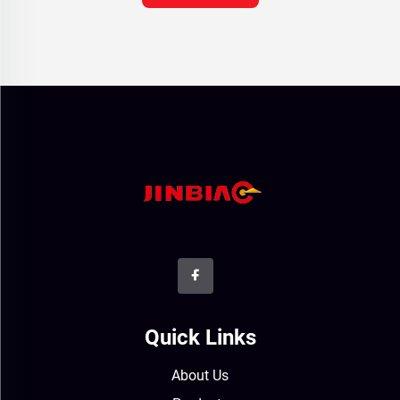
Quick Links
About Us