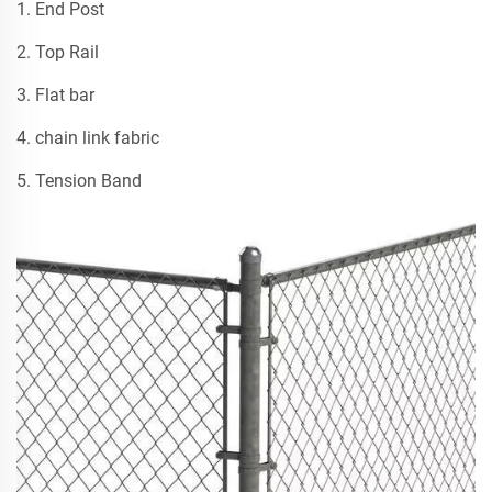
1. End Post
2. Top Rail
3. Flat bar
4. chain link fabric
5. Tension Band