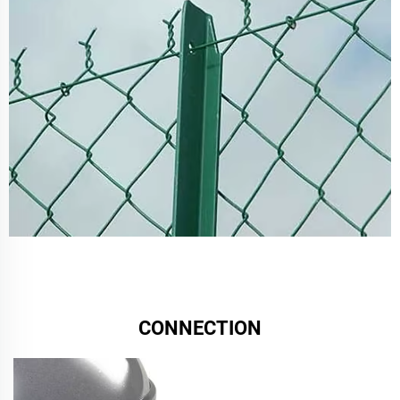
CONNECTION