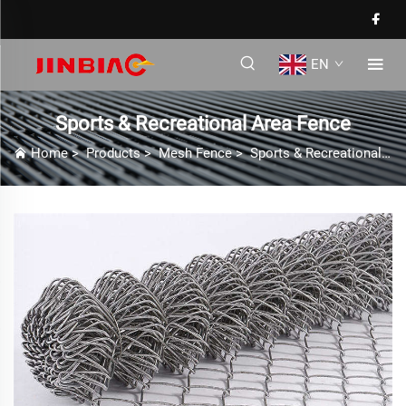
EN
Sports & Recreational Area Fence
Home
>
Products
>
Mesh Fence
>
Sports & Recreational Area Fence