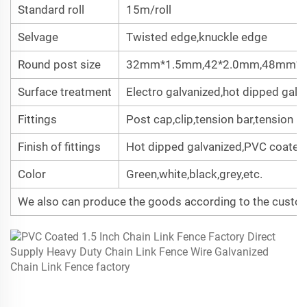
Standard roll
15m/roll
Selvage
Twisted edge,knuckle edge
Round post size
32mm*1.5mm,42*2.0mm,48mm*
Surface treatment
Electro galvanized,hot dipped gal
Fittings
Post cap,clip,tension bar,tension b
Finish of fittings
Hot dipped galvanized,PVC coated
Color
Green,white,black,grey,etc.
We also can produce the goods according to the custom