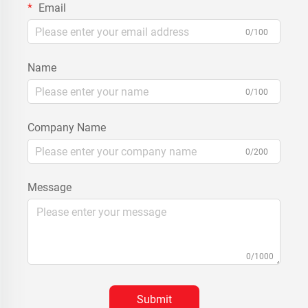
Email
0/100
Name
0/100
Company Name
0/200
Message
0/1000
Submit