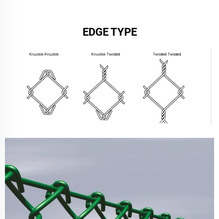
EDGE TYPE