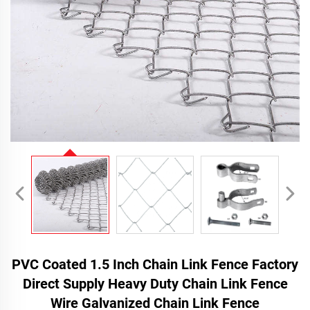
PVC Coated 1.5 Inch Chain Link Fence Factory
Direct Supply Heavy Duty Chain Link Fence
Wire Galvanized Chain Link Fence