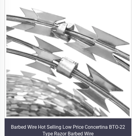
Barbed Wire Hot Selling Low Price Concertina BTO-22
Type Razor Barbed Wire