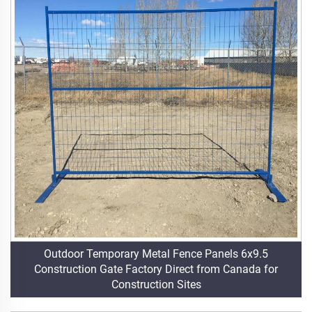
Outdoor Temporary Metal Fence Panels 6x9.5
Construction Gate Factory Direct from Canada for
Construction Sites