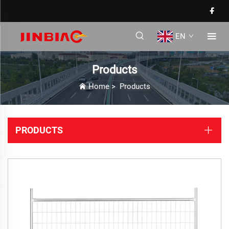
EN
Products
Home
>
Products
PRODUCTS