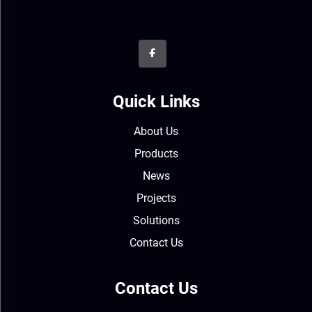
Quick Links
About Us
Products
News
Projects
Solutions
Contact Us
Contact Us