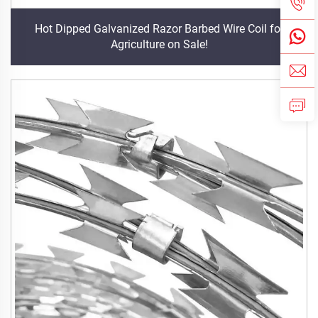
Hot Dipped Galvanized Razor Barbed Wire Coil for
Agriculture on Sale!