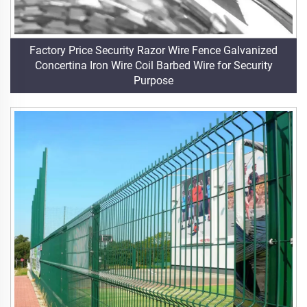
Factory Price Security Razor Wire Fence Galvanized
Concertina Iron Wire Coil Barbed Wire for Security
Purpose