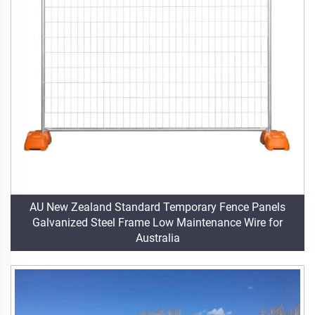
AU New Zealand Standard Temporary Fence Panels
Galvanized Steel Frame Low Maintenance Wire for
Australia