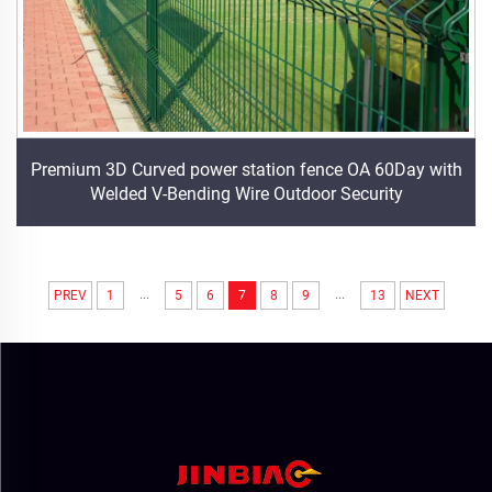
Premium 3D Curved power station fence OA 60Day with
Welded V-Bending Wire Outdoor Security
...
...
PREV
1
5
6
7
8
9
13
NEXT