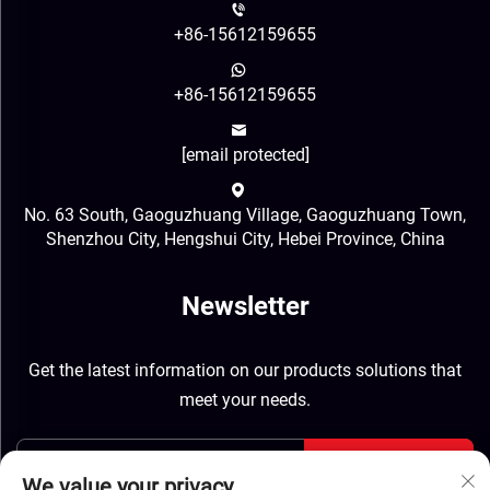
+86-15612159655
+86-15612159655
[email protected]
No. 63 South, Gaoguzhuang Village, Gaoguzhuang Town,
Shenzhou City, Hengshui City, Hebei Province, China
Newsletter
Get the latest information on our products solutions that
meet your needs.
Send
We value your privacy