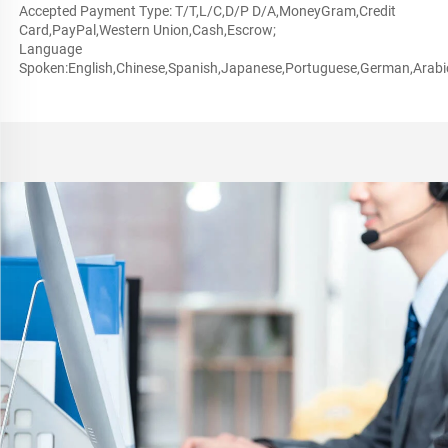
Accepted Payment Type: T/T,L/C,D/P D/A,MoneyGram,Credit 
Card,PayPal,Western Union,Cash,Escrow;
Language 
Spoken:English,Chinese,Spanish,Japanese,Portuguese,German,Arabic,