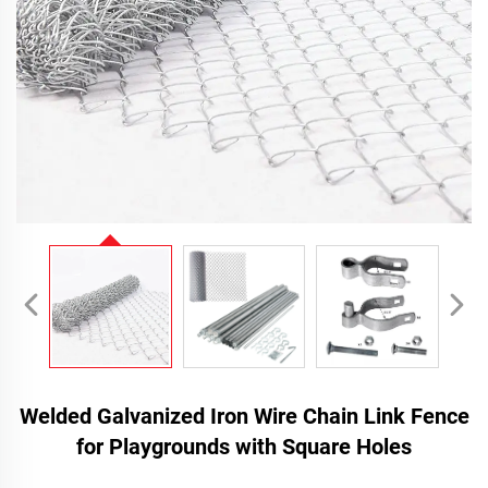
Welded Galvanized Iron Wire Chain Link Fence
for Playgrounds with Square Holes