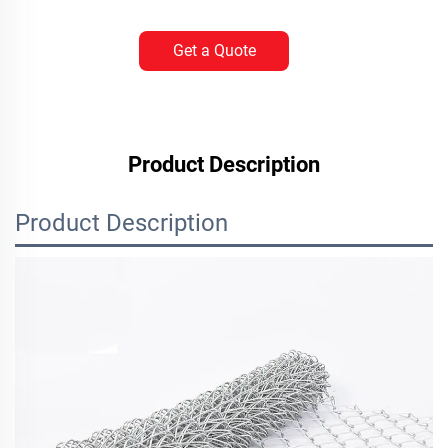
Get a Quote
Product Description
Product Description