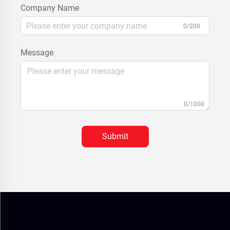
Company Name
0/200
Message
0/1000
Submit