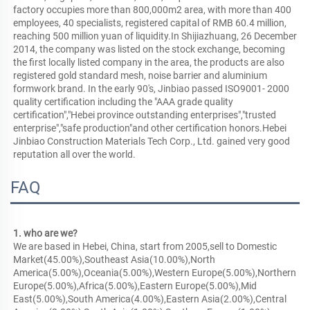
factory occupies more than 800,000m2 area, with more than 400 
employees, 40 specialists, registered capital of RMB 60.4 million, 
reaching 500 million yuan of liquidity.In Shijiazhuang, 26 December 
2014, the company was listed on the stock exchange, becoming 
the first locally listed company in the area, the products are also 
registered gold standard mesh, noise barrier and aluminium 
formwork brand. In the early 90's, Jinbiao passed ISO9001- 2000 
quality certification including the "AAA grade quality 
certification","Hebei province outstanding enterprises","trusted 
enterprise","safe production"and other certification honors.Hebei 
Jinbiao Construction Materials Tech Corp., Ltd. gained very good 
reputation all over the world.
FAQ
1. who are we?
We are based in Hebei, China, start from 2005,sell to Domestic 
Market(45.00%),Southeast Asia(10.00%),North 
America(5.00%),Oceania(5.00%),Western Europe(5.00%),Northern 
Europe(5.00%),Africa(5.00%),Eastern Europe(5.00%),Mid 
East(5.00%),South America(4.00%),Eastern Asia(2.00%),Central 