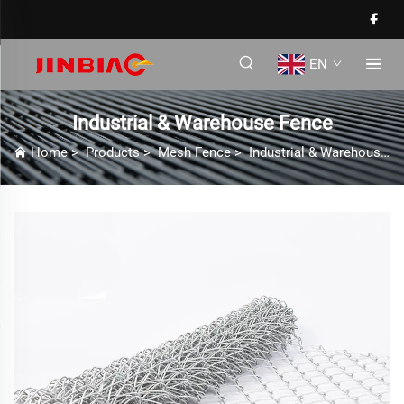
EN
Industrial & Warehouse Fence
Home
>
Products
>
Mesh Fence
>
Industrial & Warehouse Fence