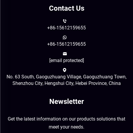
Contact Us
+86-15612159655
+86-15612159655
[email protected]
No. 63 South, Gaoguzhuang Village, Gaoguzhuang Town,
Shenzhou City, Hengshui City, Hebei Province, China
Newsletter
Get the latest information on our products solutions that
meet your needs.