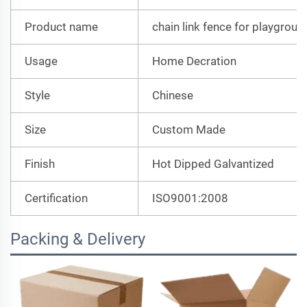
Product name
chain link fence for playgroun
Usage
Home Decration
Style
Chinese
Size
Custom Made
Finish
Hot Dipped Galvantized
Certification
ISO9001:2008
Packing & Delivery