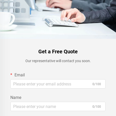
Get a Free Quote
Our representative will contact you soon.
Email
0/100
Name
0/100