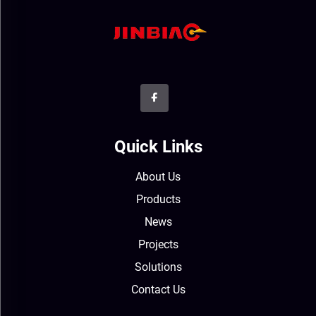
Quick Links
About Us
Products
News
Projects
Solutions
Contact Us