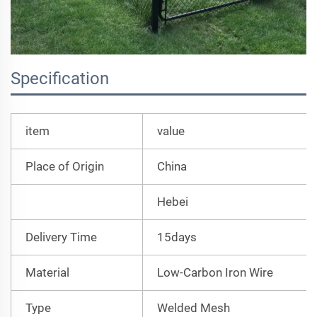
Specification
item
value
Place of Origin
China
Hebei
Delivery Time
15days
Material
Low-Carbon Iron Wire
Type
Welded Mesh