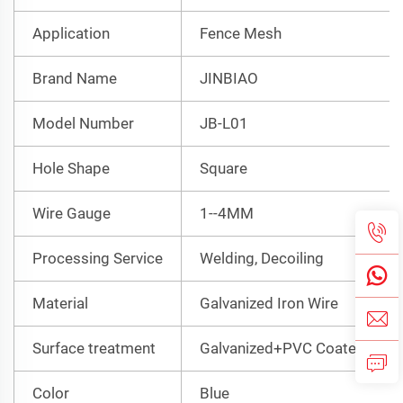
Application
Fence Mesh
Brand Name
JINBIAO
Model Number
JB-L01
Hole Shape
Square
Wire Gauge
1--4MM
Processing Service
Welding, Decoiling
Material
Galvanized Iron Wire
Surface treatment
Galvanized+PVC Coated
Color
Blue