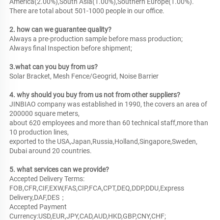
America(2.00%),South Asia(1.00%),Southern Europe(1.00%). 
There are total about 501-1000 people in our office.
2. how can we guarantee quality?
Always a pre-production sample before mass production;
Always final Inspection before shipment;
3.what can you buy from us?
Solar Bracket, Mesh Fence/Geogrid, Noise Barrier
4. why should you buy from us not from other suppliers?
JINBIAO company was established in 1990, the covers an area of 
200000 square meters,

about 620 employees and more than 60 technical staff,more than 
10 production lines,

exported to the USA,Japan,Russia,Holland,Singapore,Sweden, 
Dubai around 20 countries.
5. what services can we provide?
Accepted Delivery Terms: 
FOB,CFR,CIF,EXW,FAS,CIP,FCA,CPT,DEQ,DDP,DDU,Express 
Delivery,DAF,DES；
Accepted Payment 
Currency:USD,EUR,JPY,CAD,AUD,HKD,GBP,CNY,CHF;