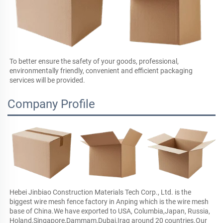
To better ensure the safety of your goods, professional, 
environmentally friendly, convenient and efficient packaging 
services will be provided.
Company Profile
Hebei Jinbiao Construction Materials Tech Corp., Ltd. is the 
biggest wire mesh fence factory in Anping which is the wire mesh 
base of China.We have exported to USA, Columbia,Japan, Russia, 
Holand,Singapore,Dammam,Dubai,Iraq around 20 countries.Our 