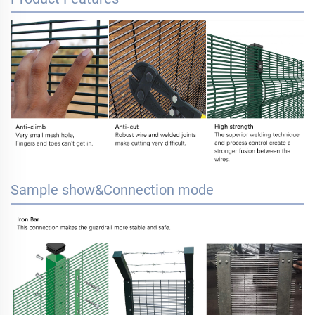
Sample show&Connection mode