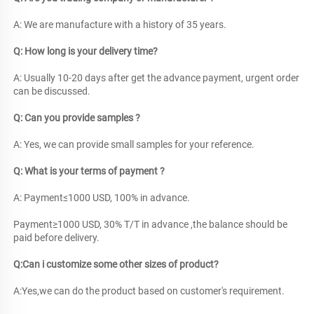
A: We are manufacture with a history of 35 years. 
Q: How long is your delivery time?
A: Usually 10-20 days after get the advance payment, urgent order 
can be discussed. 
Q: Can you provide samples ? 
A: Yes, we can provide small samples for your reference. 
Q: What is your terms of payment ?
A: Payment≤1000 USD, 100% in advance. 
Payment≥1000 USD, 30% T/T in advance ,the balance should be 
paid before delivery. 
Q:Can i customize some other sizes of product?
A:Yes,we can do the product based on customer's requirement.