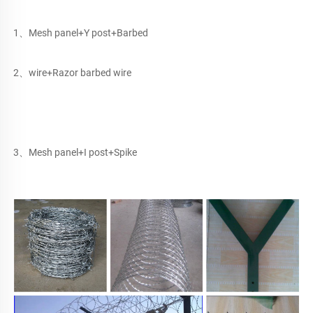
1、Mesh panel+Y post+Barbed
2、wire+Razor barbed wire
3、Mesh panel+I post+Spike