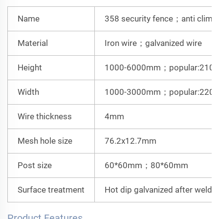
Name
358 security fence；anti climb
Material
Iron wire；galvanized wire
Height
1000-6000mm；
popular:21
Width
1000-3000mm；
popular:22
Wire thickness
4mm
Mesh hole size
76.2x12.7mm
Post size
60*60mm；80*60mm
Surface treatment
Hot dip galvanized after wel
Product Features