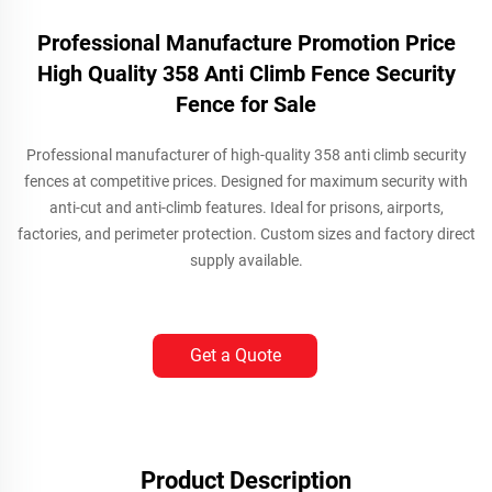
Professional Manufacture Promotion Price
High Quality 358 Anti Climb Fence Security
Fence for Sale
Professional manufacturer of high-quality 358 anti climb security
fences at competitive prices. Designed for maximum security with
anti-cut and anti-climb features. Ideal for prisons, airports,
factories, and perimeter protection. Custom sizes and factory direct
supply available.
Get a Quote
Product Description