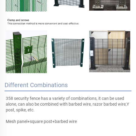
Different Combinations
358 security fence has a variety of combinations, it can be used 
alone, can also be combined with barbed wire, razor barbed wire,Y 
post, 
spike
, etc.
Mesh panel+square post+barbed wire