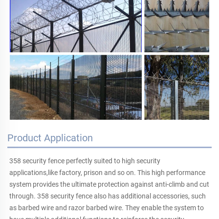
Product Application
358 security fence perfectly suited to high security 
applications,like factory, prison and so on. This high performance 
system provides the ultimate protection against anti-climb and cut 
through. 358 security fence also has additional accessories, such 
as barbed wire and razor barbed wire. They enable the system to 