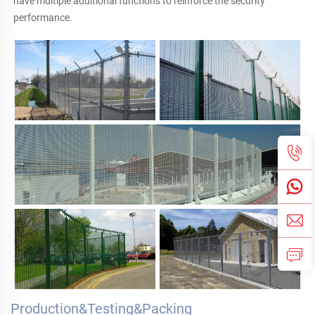
have multiple additional functions to reinforce the security 
performance.
Production&Testing&Packing