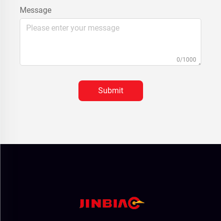
Message
0/1000
Submit