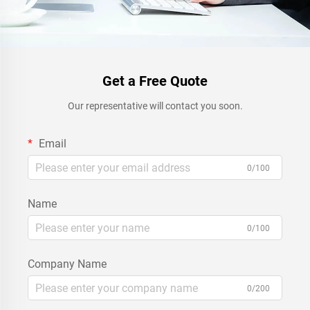
Get a Free Quote
Our representative will contact you soon.
Email
0/100
Name
0/100
Company Name
0/200