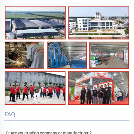
FAQ
Q: Are you trading company or manufacturer ?