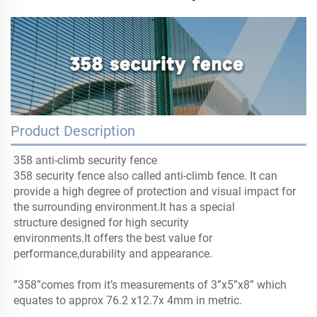
Product Description
358 anti-climb security fence
358 security fence also called anti-climb fence. It can
provide a high degree of protection and visual impact for
the surrounding environment.It has a special
structure designed for high security
environments.It offers the best value for
performance,durability and appearance.
”358”comes from it’s measurements of 3”x5”x8” which
equates to approx 76.2 x12.7x 4mm in metric.