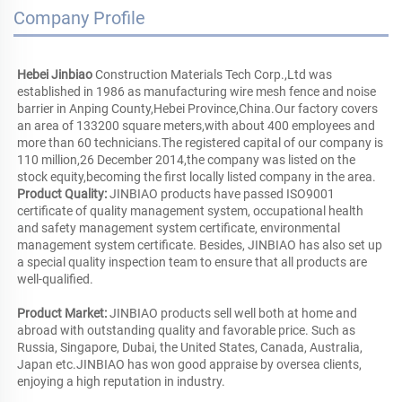
Company Profile
Hebei Jinbiao
 Construction Materials Tech Corp.,Ltd was 
established in 1986 as manufacturing wire mesh fence and noise 
barrier in Anping County,Hebei Province,China.Our factory covers 
an area of 133200 square meters,with about 400 employees and 
more than 60 technicians.The registered capital of our company is 
110 million,26 December 2014,the company was listed on the 
Product Quality:
 JINBIAO products have passed ISO9001 
certificate of quality management system, occupational health 
and safety management system certificate, environmental 
management system certificate. Besides, JINBIAO has also set up 
a special quality inspection team to ensure that all products are 
well-qualified.
Product Market: 
JINBIAO products sell well both at home and 
abroad with outstanding quality and favorable price. Such as 
Russia, Singapore, Dubai, the United States, Canada, Australia, 
Japan etc.JINBIAO has won good appraise by oversea clients, 
enjoying a high reputation in industry. 