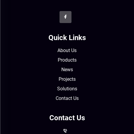
Quick Links
About Us
Products
News
Projects
Solutions
Contact Us
Contact Us