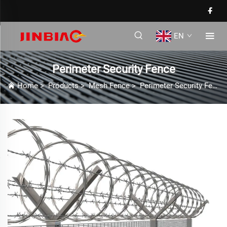
EN
Perimeter Security Fence
Home
>
Products
>
Mesh Fence
>
Perimeter Security Fence