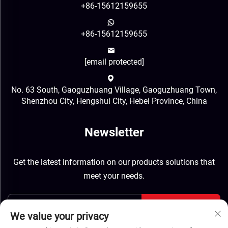
+86-15612159655
+86-15612159655
[email protected]
No. 63 South, Gaoguzhuang Village, Gaoguzhuang Town,
Shenzhou City, Hengshui City, Hebei Province, China
Newsletter
Get the latest information on our products solutions that
meet your needs.
Send
We value your privacy