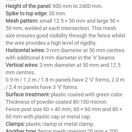
Height of the panel: 
Spike to top edge: 
Mesh pattern: 
small 12.5 × 50 mm and large 50 × 
50 mm, welded at each intersection. This mesh 
size ensures good visibility through the fence whilst 
Horizontal wires:
 3 mm diameter at 50 mm centres 
Vertical wires: 
3 mm diameter at 50 mm and 12.5 
mm centres.

0.9 m / 1.2 m / 1.8 m panels have 2 'V' forms, 2.0 m 
Surface treatment: 
plastic coated with green color. 
Thickness of powder coated 80-100 micron.

Fence post size 60 × 40 mm, 60 × 60 mm and 80 × 
Clamps:
Another type :
fence mesh opening 20 mm × 200 