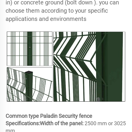
in) or concrete ground (bolt down ). you can 
choose them according to your specific 
applications and environments
Common type Paladin Security fence 
Specifications:
Width of the panel: 
2500 mm or 3025 