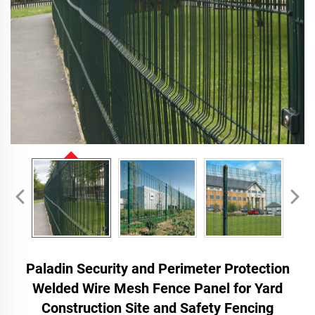
Paladin Security and Perimeter Protection
Welded Wire Mesh Fence Panel for Yard
Construction Site and Safety Fencing