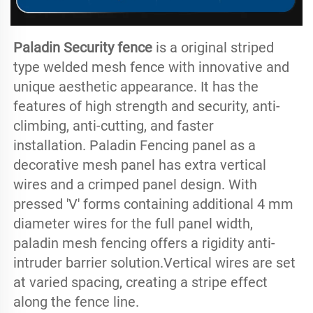
Paladin Security fence
 is a original striped 
type welded mesh fence with innovative and 
unique aesthetic appearance. It has the 
features of high strength and security, anti-
climbing, anti-cutting, and faster 
installation. Paladin Fencing panel as a 
decorative mesh panel has extra vertical 
wires and a crimped panel design. With 
pressed 'V' forms containing additional 4 mm 
diameter wires for the full panel width, 
paladin mesh fencing offers a rigidity anti-
intruder barrier solution.Vertical wires are set 
at varied spacing, creating a stripe effect 
along the fence line.