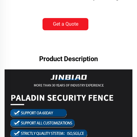
Get a Quote
Product Description