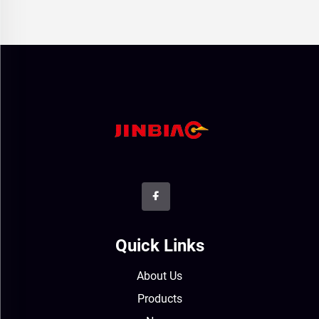
Quick Links
About Us
Products