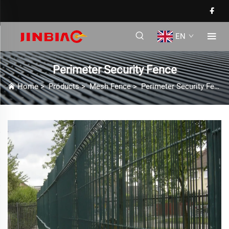
EN
Perimeter Security Fence
Home
>
Products
>
Mesh Fence
>
Perimeter Security Fence