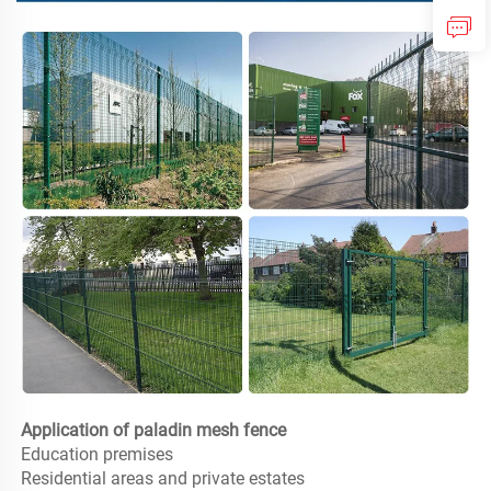
Application of paladin mesh fence
Education premises

Residential areas and private estates
