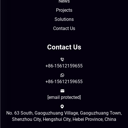
News
Projects
Solutions
Contact Us
Contact Us
+86-15612159655
+86-15612159655
[email protected]
No. 63 South, Gaoguzhuang Village, Gaoguzhuang Town,
Shenzhou City, Hengshui City, Hebei Province, China