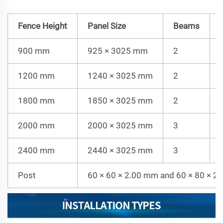
Fence Height
Panel Size
Beams
900 mm
925 × 3025 mm
2
1200 mm
1240 × 3025 mm
2
1800 mm
1850 × 3025 mm
2
2000 mm
2000 × 3025 mm
3
2400 mm
2440 × 3025 mm
3
Post
60 × 60 × 2.00 mm and 60 × 80 × 2