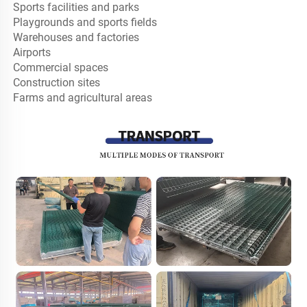
Sports facilities and parks

Playgrounds and sports fields

Warehouses and factories

Airports

Commercial spaces

Construction sites

Farms and agricultural areas