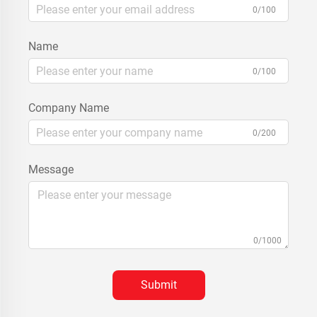
0/100
Name
0/100
Company Name
0/200
Message
0/1000
Submit