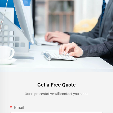
Get a Free Quote
Our representative will contact you soon.
Email