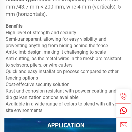
mm /43.7 mm × 200 mm, wire 4 mm (verticals); 5 
mm (horizontals).
Benefits
High level of strength and security

Semi-transparent, allowing for easy visibility and 
preventing anything from hiding behind the fence

Anti-climb design, making it challenging to scale

Anti-cutting, as the metal wires in the mesh are resistant 
to scissors, pliers, or wire cutters

Quick and easy installation process compared to other 
fencing options

Cost-effective security solution

Rust and corrosion resistant with powder coating and hot-
dip galvanization options available

Available in a wide range of colors to blend with all your 
site environments.