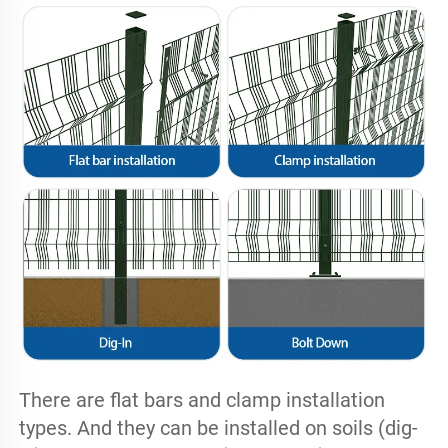
There are flat bars and clamp installation 
types. And they can be installed on soils (dig-