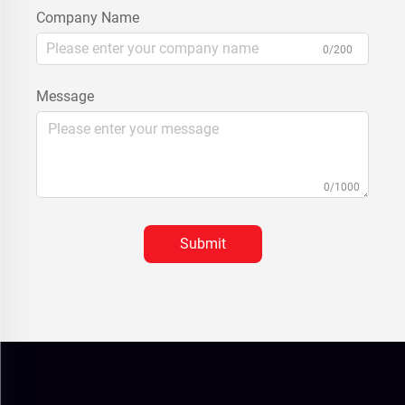
Company Name
0/200
Message
0/1000
Submit