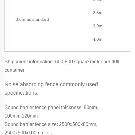
2.5m
3.0m as standard
3.0m
4.0m
Shippment information: 600-800 square meter per 40ft
container
Noise absorbing fence commonly used
specifications:
Sound barrier fence panel thickness: 80mm,
100mm,120mm
Sound barrier fence size: 2500x500x80mm,
2500x500x100mm, etc.