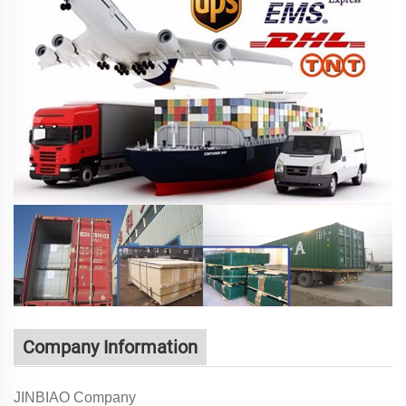
Company Information
JINBIAO Company