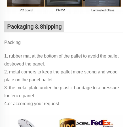
Packaging & Shipping
Packing
1. rubber mat at the bottom of the pallet to avoid the pallet
destroyed the panel.
2. metal corners to keep the pallet more strong and wood
plate on the panel pallet.
3. the metal plate under the plastic bandage to a pressure
for fence panel.
4.or according your request