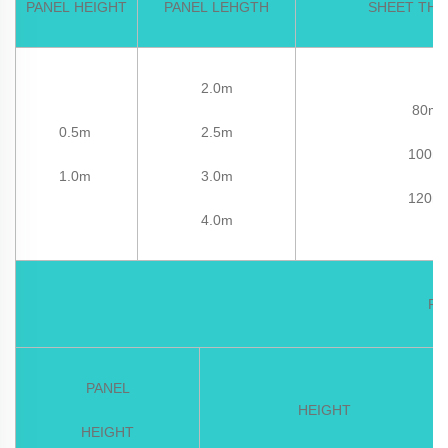
PANEL HEIGHT
PANEL LEHGTH
SHEET THI
2.0m
80m
0.5m
2.5m
100m
1.0m
3.0m
120m
4.0m
PC
PANEL
HEIGHT
HEIGHT