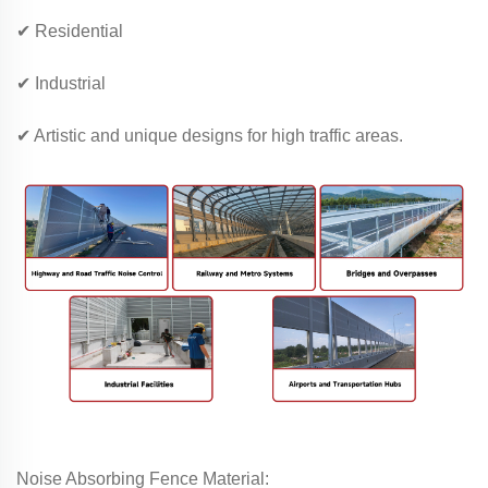
✔ Residential
✔ Industrial
✔ Artistic and unique designs for high traffic areas.
Noise Absorbing Fence Material: