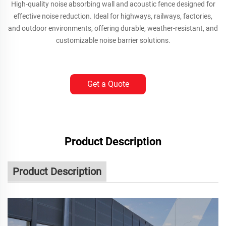
High-quality noise absorbing wall and acoustic fence designed for
effective noise reduction. Ideal for highways, railways, factories,
and outdoor environments, offering durable, weather-resistant, and
customizable noise barrier solutions.
Get a Quote
Product Description
Product Description