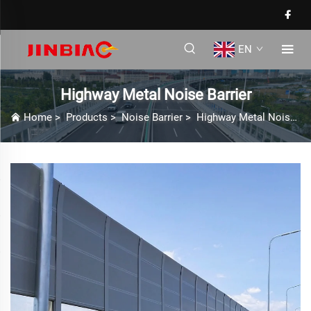
EN
Highway Metal Noise Barrier
Home
>
Products
>
Noise Barrier
>
Highway Metal Noise Barrier