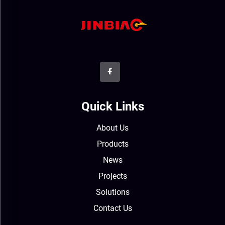
Quick Links
About Us
Products
News
Projects
Solutions
Contact Us