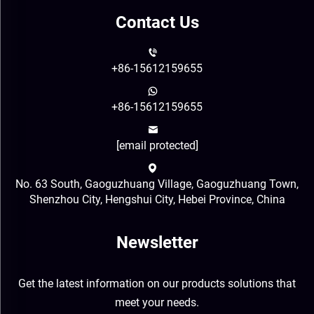
Contact Us
+86-15612159655
+86-15612159655
[email protected]
No. 63 South, Gaoguzhuang Village, Gaoguzhuang Town,
Shenzhou City, Hengshui City, Hebei Province, China
Newsletter
Get the latest information on our products solutions that
meet your needs.