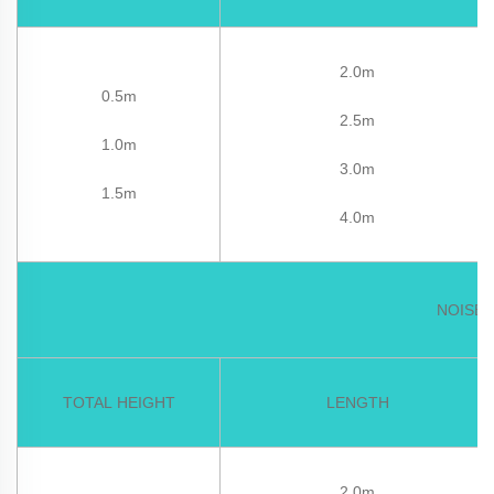
2.0m
0.5m
2.5m
1.0m
3.0m
1.5m
4.0m
NOISE 
TOTAL HEIGHT
LENGTH
2.0m