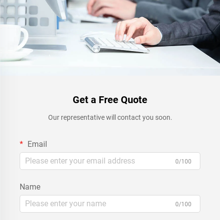
Get a Free Quote
Our representative will contact you soon.
Email
0/100
Name
0/100