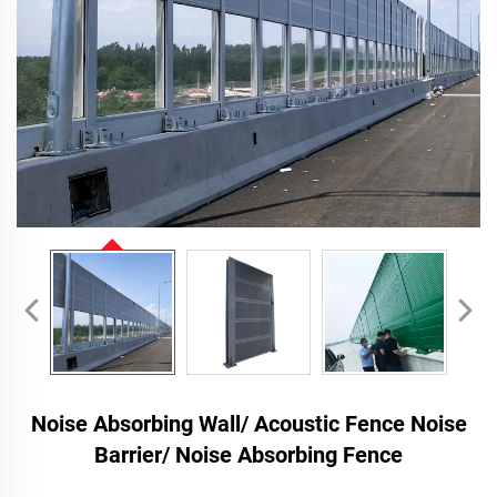
Noise Absorbing Wall/ Acoustic Fence Noise
Barrier/ Noise Absorbing Fence