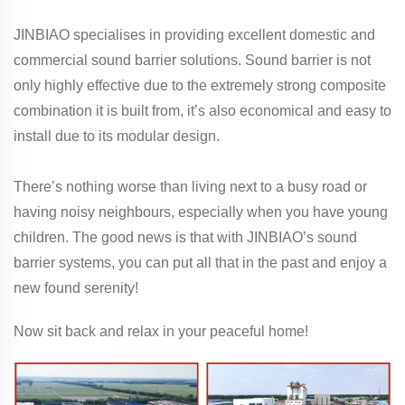
JINBIAO specialises in providing excellent domestic and
commercial sound barrier solutions. Sound barrier is not
only highly effective due to the extremely strong composite
combination it is built from, it’s also economical and easy to
install due to its modular design.
There’s nothing worse than living next to a busy road or
having noisy neighbours, especially when you have young
children. The good news is that with JINBIAO’s sound
barrier systems, you can put all that in the past and enjoy a
new found serenity!
Now sit back and relax in your peaceful home!