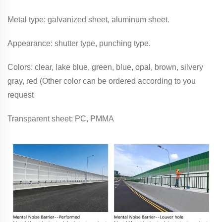
Metal type: galvanized sheet, aluminum sheet.
Appearance: shutter type, punching type.
Colors: clear, lake blue, green, blue, opal, brown, silvery
gray, red (Other color can be ordered according to you
request
Transparent sheet: PC, PMMA