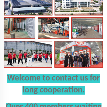
Welcome to
contact us
for
long cooperation.
Over 400 members waiting