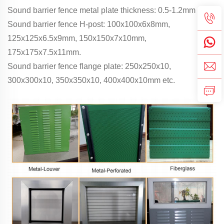
Sound barrier fence metal plate thickness: 0.5-1.2mm
Sound barrier fence H-post: 100x100x6x8mm,
125x125x6.5x9mm, 150x150x7x10mm,
175x175x7.5x11mm.
Sound barrier fence flange plate: 250x250x10,
300x300x10, 350x350x10, 400x400x10mm etc.