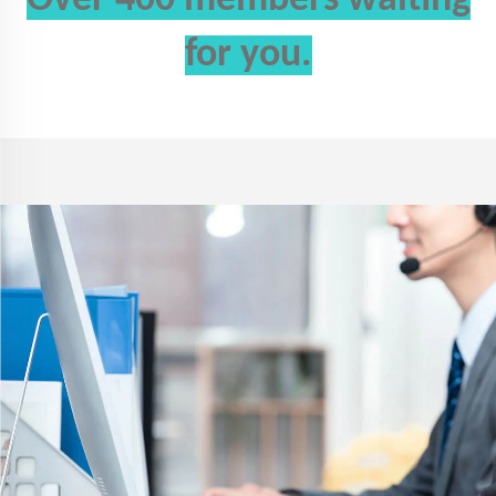
for you.