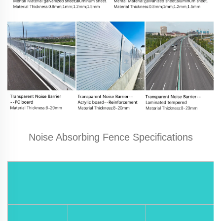
Noise Absorbing Fence Specifications
M