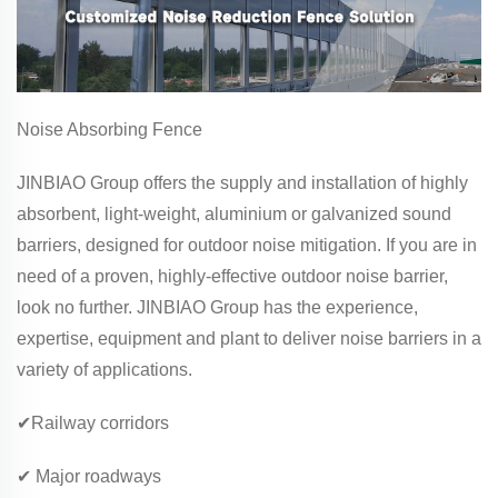
Noise Absorbing Fence
JINBIAO Group offers the supply and installation of highly
absorbent, light-weight, aluminium or galvanized sound
barriers, designed for outdoor noise mitigation. If you are in
need of a proven, highly-effective outdoor noise barrier,
look no further. JINBIAO Group has the experience,
expertise, equipment and plant to deliver noise barriers in a
variety of applications.
✔Railway corridors
✔ Major roadways