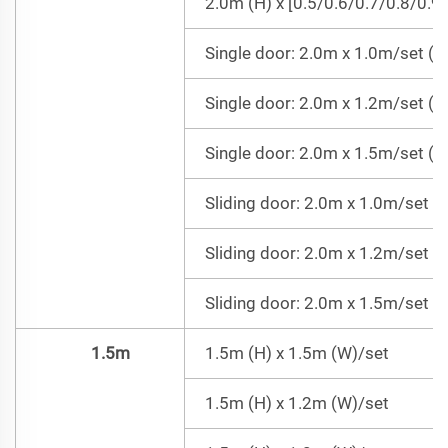
2.0m (H) x [0.5/0.6/0.7/0.8/0.9
Single door: 2.0m x 1.0m/set (Do
Single door: 2.0m x 1.2m/set (Do
Single door: 2.0m x 1.5m/set (Do
Sliding door: 2.0m x 1.0m/set =
Sliding door: 2.0m x 1.2m/set =
Sliding door: 2.0m x 1.5m/set =
1.5m
1.5m (H) x 1.5m (W)/set
1.5m (H) x 1.2m (W)/set