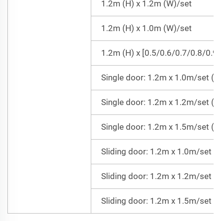
1.2m (H) x 1.2m (W)/set
1.2m (H) x 1.0m (W)/set
1.2m (H) x [0.5/0.6/0.7/0.8/0.9
Single door: 1.2m x 1.0m/set (Do
Single door: 1.2m x 1.2m/set (Do
Single door: 1.2m x 1.5m/set (Do
Sliding door: 1.2m x 1.0m/set =
Sliding door: 1.2m x 1.2m/set =
Sliding door: 1.2m x 1.5m/set =