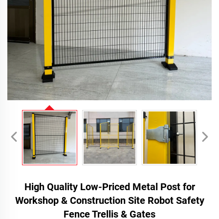
High Quality Low-Priced Metal Post for
Workshop & Construction Site Robot Safety
Fence Trellis & Gates