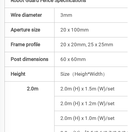
Robot Guard Fence Specifications
Wire diameter
3mm
Aperture size
20 x 100mm
Frame profile
20 x 20mm, 25 x 25mm
Post dimensions
60 x 60mm
Height
Size（Heigh*Width）
2.0m
2.0m (H) x 1.5m (W)/set
2.0m (H) x 1.2m (W)/set
2.0m (H) x 1.0m (W)/set