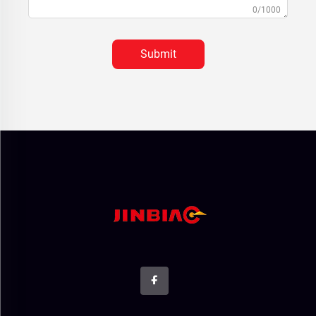
0/1000
Submit