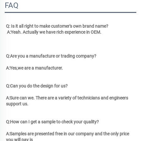
FAQ
Q: Is it all right to make customer's own brand name?
 A:Yeah. Actually we have rich experience in OEM. 
Q:Are you a manufacture or trading company? 
A:Yes,we are a manufacturer.
Q:Can you do the design for us? 
A:Sure can we. There are a variety of technicians and engineers 
support us.
Q:How can I get a sample to check your quality? 
A:Samples are presented free in our company and the only price 
you will pay is