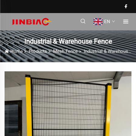
EN
Industrial & Warehouse Fence
Home
>
Products
>
Mesh Fence
>
Industrial & Warehouse Fence