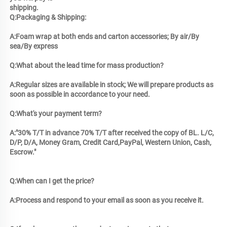
shipping.
Q:Packaging & Shipping: 
A:Foam wrap at both ends and carton accessories; By air/By 
sea/By express 
Q:What about the lead time for mass production? 
A:Regular sizes are available in stock; We will prepare products as 
soon as possible in accordance to your need. 
Q:What's your payment term? 
A:"30% T/T in advance 70% T/T after received the copy of BL. L/C, 
D/P, D/A, Money Gram, Credit Card,PayPal, Western Union, Cash, 
Escrow."
Q:When can I get the price? 
A:Process and respond to your email as soon as you receive it.