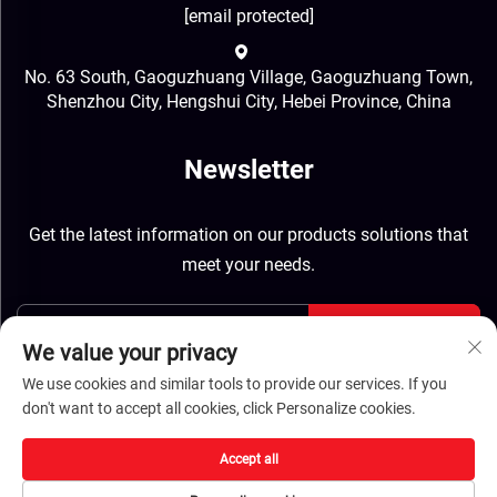
[email protected]
No. 63 South, Gaoguzhuang Village, Gaoguzhuang Town,
Shenzhou City, Hengshui City, Hebei Province, China
Newsletter
Get the latest information on our products solutions that
meet your needs.
Send
We value your privacy
We use cookies and similar tools to provide our services. If you
don't want to accept all cookies, click Personalize cookies.
Accept all
Copyright © Hebei Jinbiao Construction Materials Tech