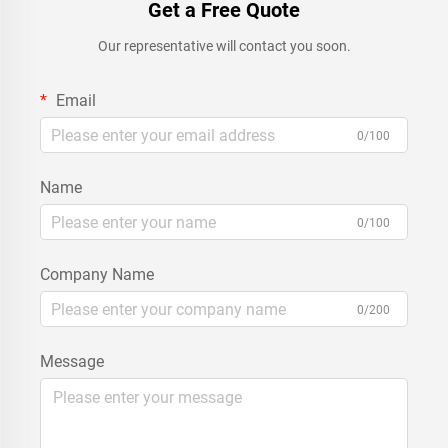
Get a Free Quote
Our representative will contact you soon.
Email
0/100
Name
0/100
Company Name
0/200
Message