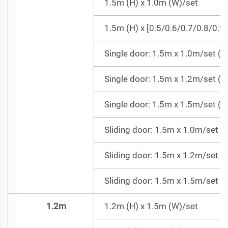
1.5m (H) x 1.0m (W)/set
1.5m (H) x [0.5/0.6/0.7/0.8/0.9
Single door: 1.5m x 1.0m/set (Do
Single door: 1.5m x 1.2m/set (Do
Single door: 1.5m x 1.5m/set (Do
Sliding door: 1.5m x 1.0m/set =
Sliding door: 1.5m x 1.2m/set =
Sliding door: 1.5m x 1.5m/set =
1.2m
1.2m (H) x 1.5m (W)/set