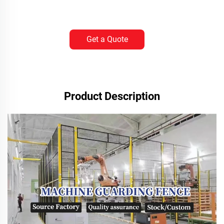
Get a Quote
Product Description