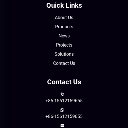
Quick Links
About Us
Products
News
Projects
Solutions
Contact Us
Contact Us
+86-15612159655
+86-15612159655