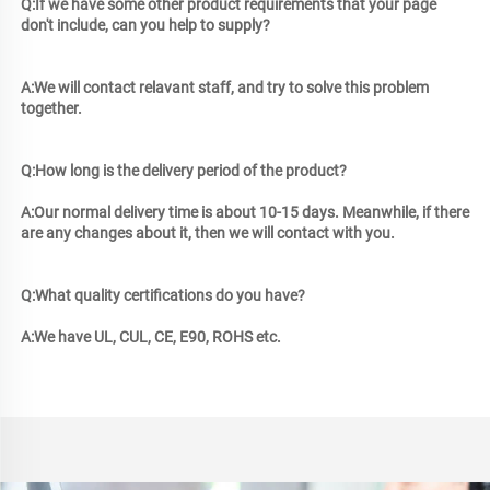
Q:If we have some other product requirements that your page 
don't include, can you help to supply? 
A:We will contact relavant 
staff, and try to solve this problem 
together.
Q:How long is the delivery period of the product? 
A:Our normal delivery time is about 10-15 days. Meanwhile, if there 
are any changes about it, then we will contact with you.
Q:What quality certifications do you have? 
A:We have UL, CUL, CE, E90, ROHS etc.