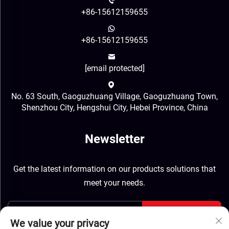
+86-15612159655
+86-15612159655
[email protected]
No. 63 South, Gaoguzhuang Village, Gaoguzhuang Town,
Shenzhou City, Hengshui City, Hebei Province, China
Newsletter
Get the latest information on our products solutions that
meet your needs.
Send
We value your privacy