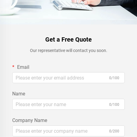
Get a Free Quote
Our representative will contact you soon.
Email
0/100
Name
0/100
Company Name
0/200