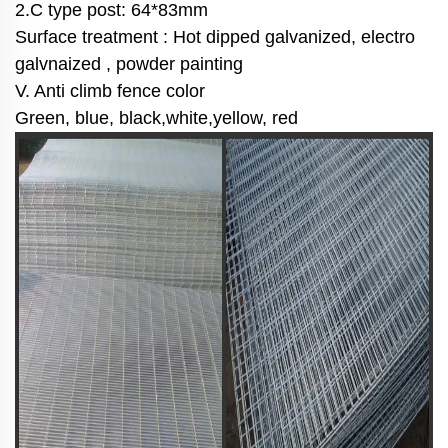
2.C type post: 64*83mm
Surface treatment : Hot dipped galvanized, electro
galvnaized , powder painting
V. Anti climb fence color
Green, blue, black,white,yellow, red