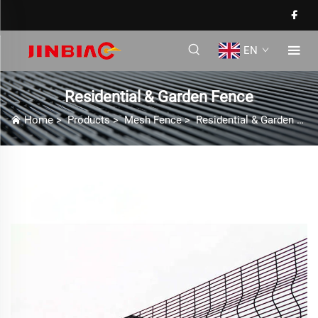
EN
Residential & Garden Fence
Home
>
Products
>
Mesh Fence
>
Residential & Garden Fence