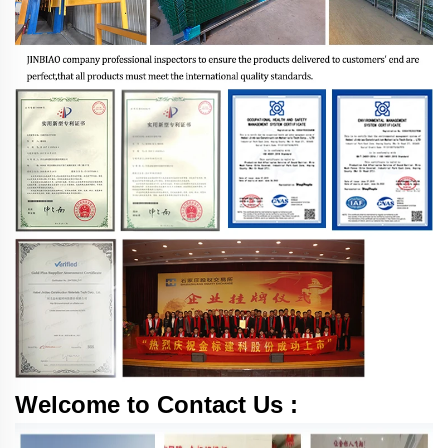
Welcome to Contact Us :