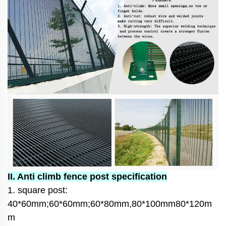
II. Anti climb fence post specification
1. square post:
40*60mm;60*60mm;60*80mm,80*100mm80*120m
m