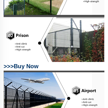
>>>Buy Now