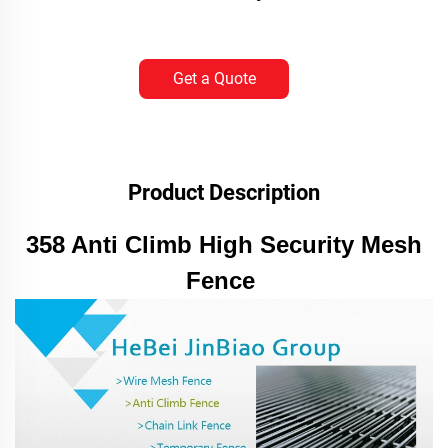
Get a Quote
Product Description
358 Anti Climb High Security Mesh
Fence