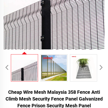
Cheap Wire Mesh Malaysia 358 Fence Anti
Climb Mesh Security Fence Panel Galvanized
Fence Prison Security Mesh Panel