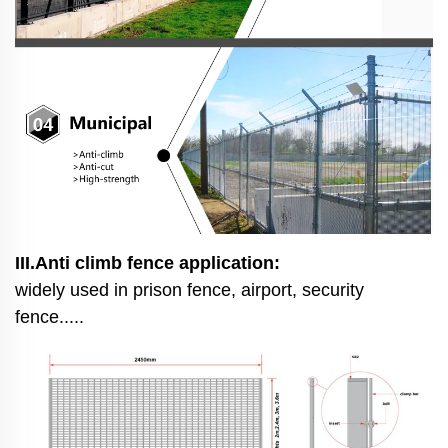
III.Anti climb fence application:
widely used in prison fence, airport, security
fence.....