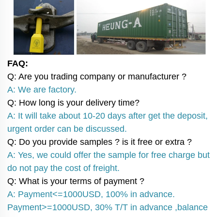
FAQ:
Q: Are you trading company or manufacturer ?
A: We are factory.
Q: How long is your delivery time?
A: It will take about 10-20 days after get the deposit,
urgent order can be discussed.
Q: Do you provide samples ? is it free or extra ?
A: Yes, we could offer the sample for free charge but
do not pay the cost of freight.
Q: What is your terms of payment ?
A: Payment<=1000USD, 100% in advance.
Payment>=1000USD, 30% T/T in advance ,balance