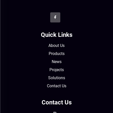
Quick Links
About Us
Products
News
Projects
Solutions
Contact Us
Contact Us