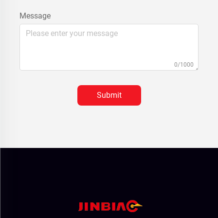
Message
0/1000
Submit