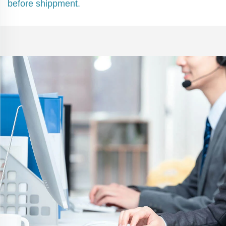
before shippment.