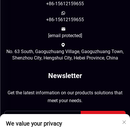
+86-15612159655
+86-15612159655
[email protected]
No. 63 South, Gaoguzhuang Village, Gaoguzhuang Town,
Shenzhou City, Hengshui City, Hebei Province, China
Newsletter
Get the latest information on our products solutions that
meet your needs.
Send
We value your privacy