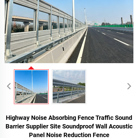
Highway Noise Absorbing Fence Traffic Sound
Barrier Supplier Site Soundproof Wall Acoustic
Panel Noise Reduction Fence