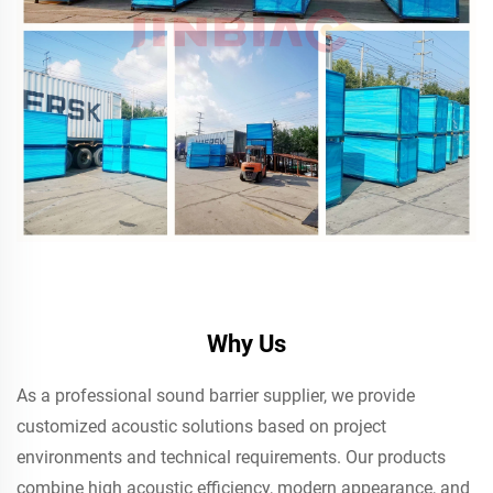
Why Us
As a professional sound barrier supplier, we provide
customized acoustic solutions based on project
environments and technical requirements. Our products
combine high acoustic efficiency, modern appearance, and