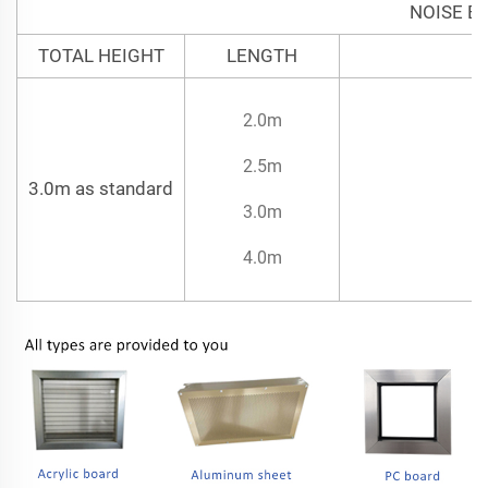
NOISE B
TOTAL HEIGHT
LENGTH
2.0m
2.5m
3.0m as standard
3.0m
4.0m