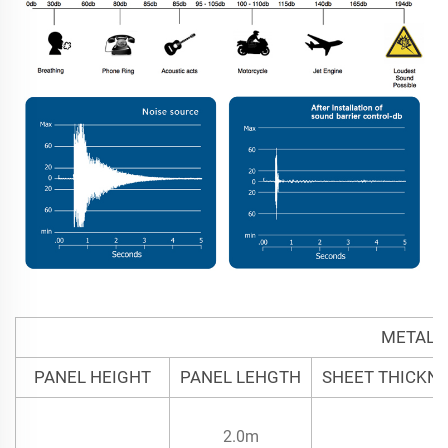
METAL 
PANEL HEIGHT
PANEL LEHGTH
SHEET THICKN
2.0m