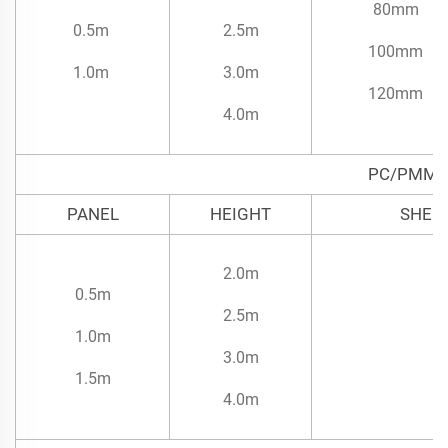
80mm
0.5m
2.5m
100mm
1.0m
3.0m
120mm
4.0m
PC/PMMA
PANEL
HEIGHT
SHEE
2.0m
0.5m
2.5m
1.0m
3.0m
1.5m
4.0m