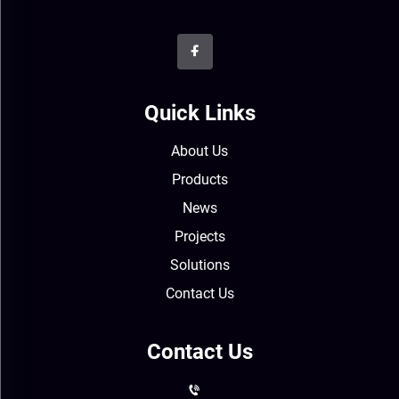
Quick Links
About Us
Products
News
Projects
Solutions
Contact Us
Contact Us