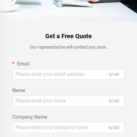
Get a Free Quote
Our representative will contact you soon.
Email
0/100
Name
0/100
Company Name
0/200