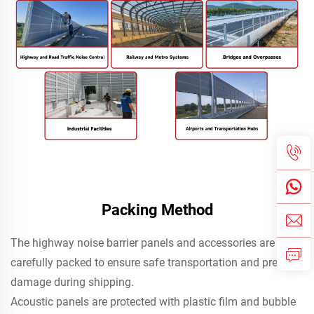
Packing Method
The highway noise barrier panels and accessories are
carefully packed to ensure safe transportation and prevent
damage during shipping.
Acoustic panels are protected with plastic film and bubble