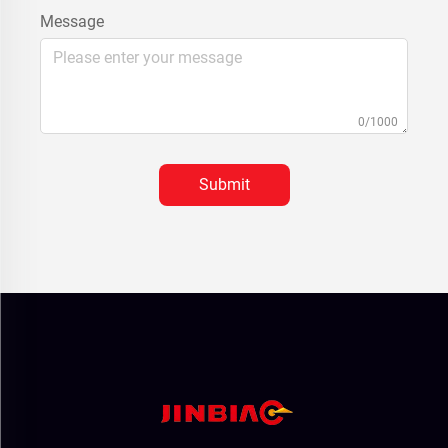
Message
0/1000
Submit