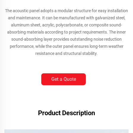
The acoustic panel adopts a modular structure for easy installation
and maintenance. It can be manufactured with galvanized steel,
aluminum sheet, acrylic, polycarbonate, or composite sound-
absorbing materials according to project requirements. The inner
sound-absorbing layer provides outstanding noise reduction
performance, while the outer panel ensures long-term weather
resistance and structural stability.
Get a Quote
Product Description