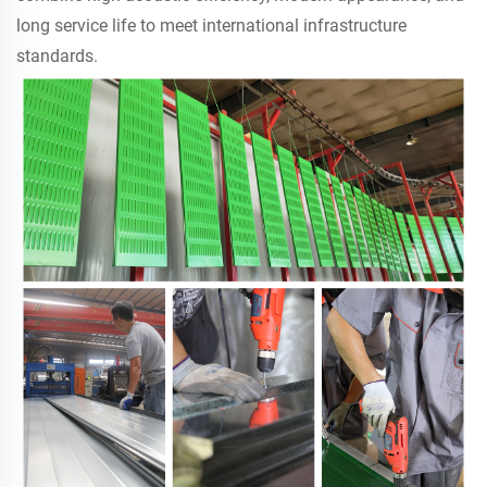
long service life to meet international infrastructure
standards.