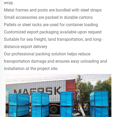
wrap
Metal frames and posts are bundled with steel straps
Small accessories are packed in durable cartons
Pallets or steel racks are used for container loading
Customized export packaging available upon request
Suitable for sea freight, land transportation, and long-
distance export delivery
Our professional packing solution helps reduce
transportation damage and ensures easy unloading and
installation at the project site.