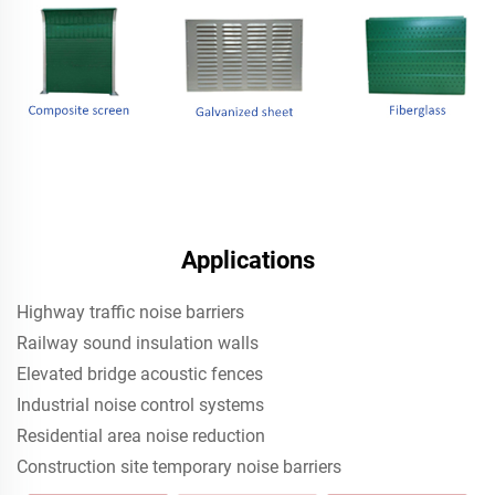
Applications
Highway traffic noise barriers
Railway sound insulation walls
Elevated bridge acoustic fences
Industrial noise control systems
Residential area noise reduction
Construction site temporary noise barriers