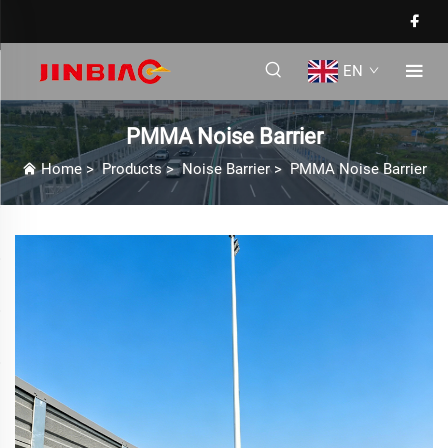
EN
PMMA Noise Barrier
Home
>
Products
>
Noise Barrier
>
PMMA Noise Barrier