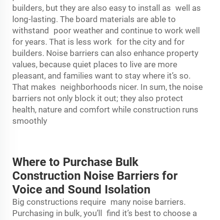
builders, but they are also easy to install as well as
long-lasting. The board materials are able to
withstand poor weather and continue to work well
for years. That is less work for the city and for
builders. Noise barriers can also enhance property
values, because quiet places to live are more
pleasant, and families want to stay where it’s so.
That makes neighborhoods nicer. In sum, the noise
barriers not only block it out; they also protect
health, nature and comfort while construction runs
smoothly
Where to Purchase Bulk
Construction Noise Barriers for
Voice and Sound Isolation
Big constructions require many noise barriers.
Purchasing in bulk, you’ll find it’s best to choose a