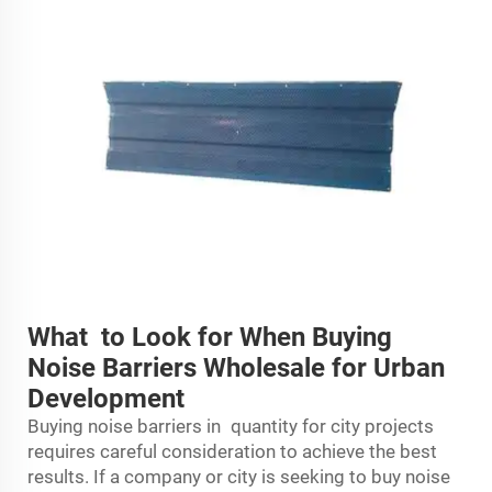
What to Look for When Buying
Noise Barriers Wholesale for Urban
Development
Buying noise barriers in quantity for city projects
requires careful consideration to achieve the best
results. If a company or city is seeking to buy noise